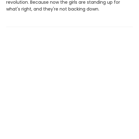
revolution. Because now the girls are standing up for
what's right, and they're not backing down.