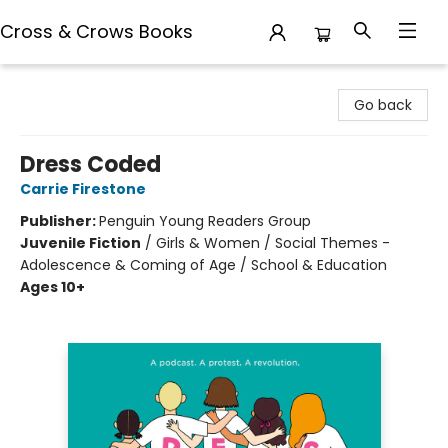
Cross & Crows Books
Cross & Crows Books
Go back
Dress Coded
Carrie Firestone
Publisher:
Penguin Young Readers Group
Juvenile Fiction
/
Girls & Women / Social Themes -
Adolescence & Coming of Age / School & Education
Ages 10+