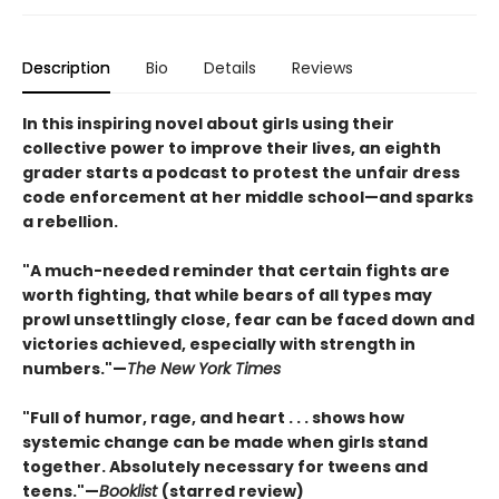
Description
Bio
Details
Reviews
In this inspiring novel about girls using their
collective power to improve their lives, an eighth
grader starts a podcast to protest the unfair dress
code enforcement at her middle school—and sparks
a rebellion.
"A much-needed reminder that certain fights are
worth fighting, that while bears of all types may
prowl unsettlingly close, fear can be faced down and
victories achieved, especially with strength in
numbers."—
The New York Times
"Full of humor, rage, and heart . . . shows how
systemic change can be made when girls stand
together. Absolutely necessary for tweens and
teens."—
Booklist
(starred review)