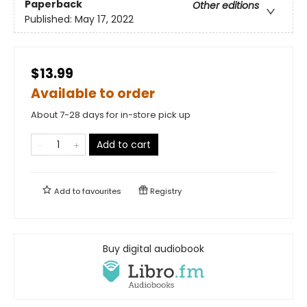
Paperback
Other editions
Published:
May 17, 2022
$13.99
Available to order
About 7-28 days for in-store pick up
Add to cart
Add to
favourites
Registry
Buy digital audiobook