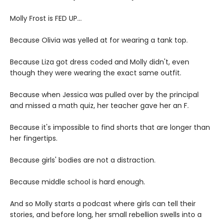
Molly Frost is FED UP...
Because Olivia was yelled at for wearing a tank top.
Because Liza got dress coded and Molly didn't, even
though they were wearing the exact same outfit.
Because when Jessica was pulled over by the principal
and missed a math quiz, her teacher gave her an F.
Because it's impossible to find shorts that are longer than
her fingertips.
Because girls' bodies are not a distraction.
Because middle school is hard enough.
And so Molly starts a podcast where girls can tell their
stories, and before long, her small rebellion swells into a