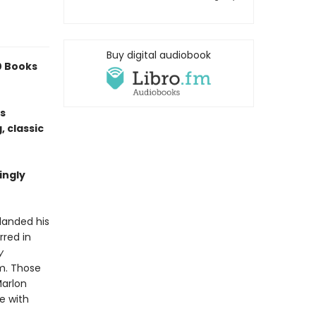
Buy digital audiobook
0 Books
is
, classic
ingly
landed his
rred in
y
lm. Those
Marlon
e with