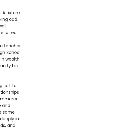
 A fixture
king odd
well
in a real
 a teacher
igh School
 in wealth
unity his
 left to
ationships
 commerce
e and
he same
 deeply in
rds, and