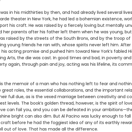
was in his midthirties by then, and had already lived several lives.
arde theater in New York, he had led a bohemian existence, wor
port his craft. He was raised by a fiercely loving but mentally un
 her parents after his father left them when he was young, but 
s raised by the streets of the South Bronx, and by the troop of
g young friends he ran with, whose spirits never left him. After
 his acting promise and pushed him toward New York’s fabled H
ng Arts, the die was cast. In good times and bad, in poverty and
rty again, through pain and joy, acting was his lifeline, its comm
is the memoir of a man who has nothing left to fear and nothing
he great roles, the essential collaborations, and the important rel
their full due, as is the vexed marriage between creativity and
est levels. The book’s golden thread, however, is the spirit of lov
ove can fail you, and you can be defeated in your ambitions—t
 shine bright can also dim. But Al Pacino was lucky enough to fall
 craft before he had the foggiest idea of any of its earthly rewa
ll out of love. That has made all the difference.