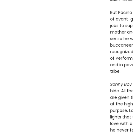
But Pacino 
of avant-g
jobs to sup
mother and
sense he wa
buccaneerin
recognized
of Performi
and in pove
tribe.
Sonny Boy
hide. All t
are given 
at the high
purpose. L
lights that
love with a
he never fe