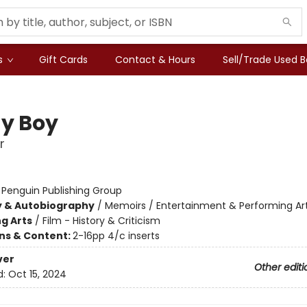
s
Gift Cards
Contact & Hours
Sell/Trade Used 
y Boy
r
:
Penguin Publishing Group
y & Autobiography
/
Memoirs / Entertainment & Performing Ar
g Arts
/
Film - History & Criticism
ons & Content:
2-16pp 4/c inserts
ver
Other editi
d:
Oct 15, 2024