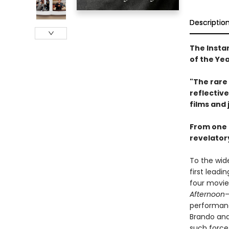
Descriptio
The Insta
of the Ye
"The rare 
reflective
films and 
From one o
revelatory
To the wide
first leadin
four movi
Afternoon
—
performanc
Brando and
such force