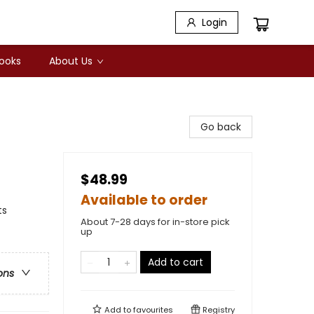
Login
Books
About Us
Go back
$48.99
Available to order
ts
About 7-28 days for in-store pick
up
Add to cart
ons
Add to
favourites
Registry