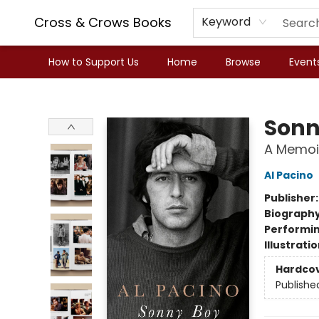
Cross & Crows Books
Keyword
How to Support Us
Home
Browse
Event
Cross & Crows Books
Sonn
A Memoi
Al Pacino
Publisher
Biograph
Performin
Illustrati
Hardco
Publishe