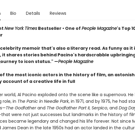
n
Bio
Details
Reviews
nt
New York Times
Bestseller • One of
People Magazine
's Top 1
ar
celebrity memoir that's also a literary read. As funny as it 
, it shares stories behind Pacino's hardscrabble upbringing
journey to icon status." —
People Magazine
f the most iconic actors in the history of film, an astonish
 account of a creative life in full
r world, Al Pacino exploded onto the scene like a supernova. He 
g role, in
The Panic in Needle Park
, in 1971, and by 1975, he had sta
es—
The Godfather
and
The Godfather Part II
,
Serpico
, and
Dog Da
that were not just successes but landmarks in the history of fi
es became legendary and changed his life forever. Not since 
 James Dean in the late 1950s had an actor landed in the cultur
.