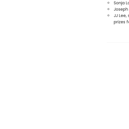
Sonja L
Joseph 
JJ Lee,
prizes 