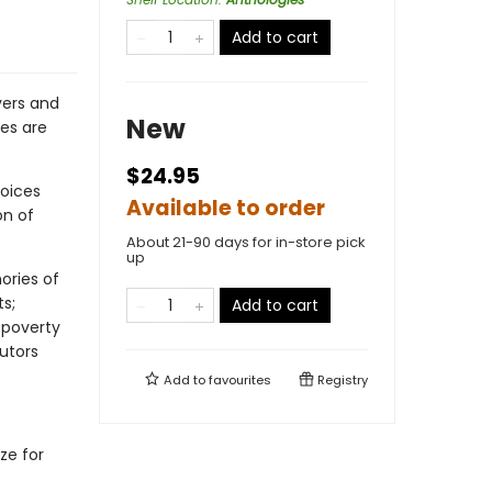
Add to cart
vers and
New
ces are
$24.95
oices
Available to order
on of
About 21-90 days for in-store pick
up
ories of
ts;
Add to cart
 poverty
butors
Add to
favourites
Registry
ze for