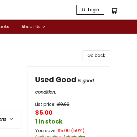
Login
Books
About Us
Go back
Used Good
in good
condition.
List price:
$
10.00
$5.00
ons
1 in stock
You save:
$
5.00
(
50
%)
Shelf Location
:
Anthologies