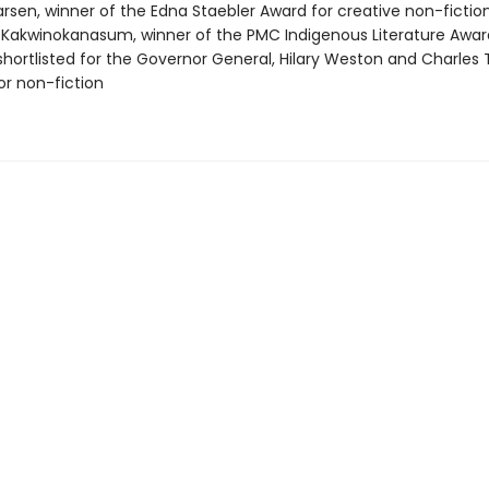
arsen, winner of the Edna Staebler Award for creative non-fictio
Kakwinokanasum, winner of the PMC Indigenous Literature Awar
 shortlisted for the Governor General, Hilary Weston and Charles 
for non-fiction