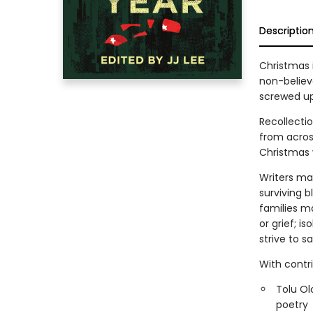
Descriptio
Christmas 
non-believ
screwed up
Recollecti
from acros
Christmas 
Writers ma
surviving b
families ma
or grief; i
strive to s
With contr
Tolu Ol
poetry