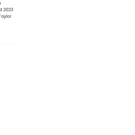
n
d 2023
Taylor