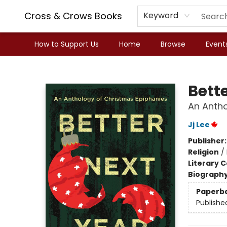
Cross & Crows Books
Keyword
How to Support Us
Home
Browse
Event
Cross & Crows Books
Bett
An Antho
Jj Lee
Publisher
Religion
/
Literary C
Biograph
Paperb
Publishe