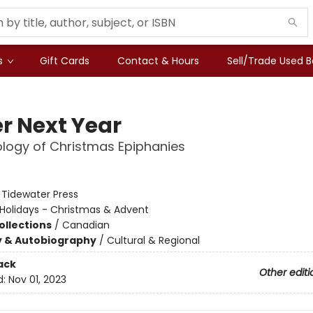
s
Gift Cards
Contact & Hours
Sell/Trade Used 
er Next Year
logy of Christmas Epiphanies
:
Tidewater Press
Holidays - Christmas & Advent
ollections
/
Canadian
y & Autobiography
/
Cultural & Regional
ack
Other editi
d:
Nov 01, 2023