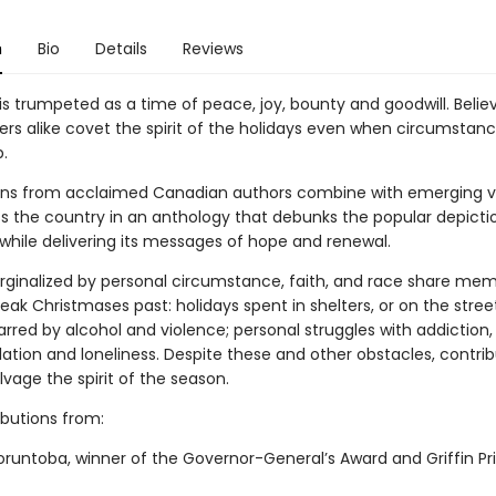
n
Bio
Details
Reviews
is trumpeted as a time of peace, joy, bounty and goodwill. Belie
ers alike covet the spirit of the holidays even when circumstan
.
ons from acclaimed Canadian authors combine with emerging v
s the country in an anthology that debunks the popular depicti
while delivering its messages of hope and renewal.
rginalized by personal circumstance, faith, and race share mem
leak Christmases past: holidays spent in shelters, or on the stree
rred by alcohol and violence; personal struggles with addiction,
solation and loneliness. Despite these and other obstacles, contri
alvage the spirit of the season.
ibutions from:
oruntoba, winner of the Governor-General’s Award and Griffin Pri