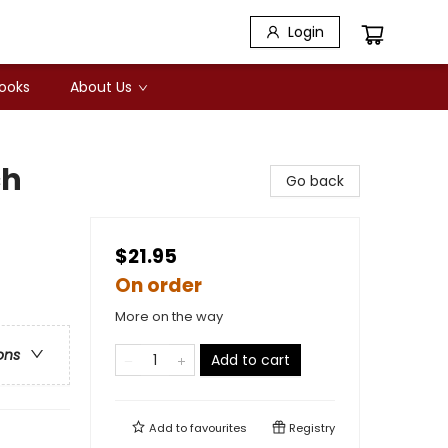
Login
Books
About Us
ch
Go back
$21.95
On order
More on the way
ons
Add to cart
Add to
favourites
Registry