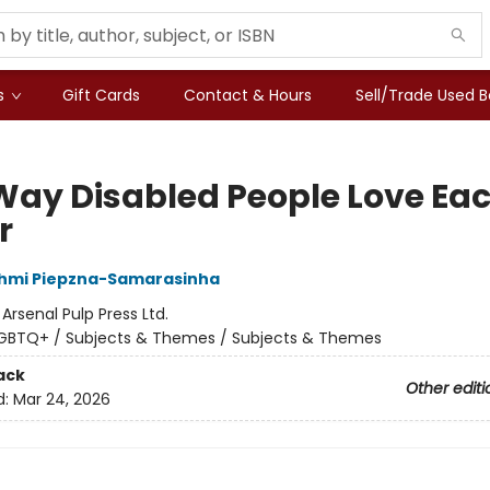
s
Gift Cards
Contact & Hours
Sell/Trade Used 
Way Disabled People Love Ea
r
shmi Piepzna-Samarasinha
:
Arsenal Pulp Press Ltd.
GBTQ+ / Subjects & Themes / Subjects & Themes
ack
Other editi
d:
Mar 24, 2026