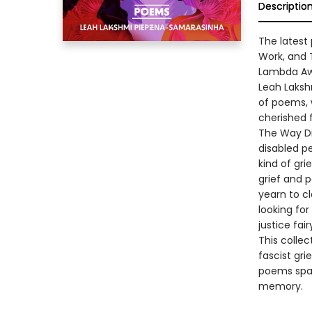
Descriptio
The latest
Work, and 
Lambda Awa
Leah Laksh
of poems, 
cherished 
The Way Dis
disabled pe
kind of gri
grief and p
yearn to c
looking fo
justice fai
This collec
fascist gri
poems spark
memory.