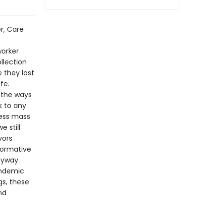
r, Care
worker
llection
 they lost
fe.
l the ways
k to any
less mass
e still
vors
formative
nyway.
andemic
gs, these
nd