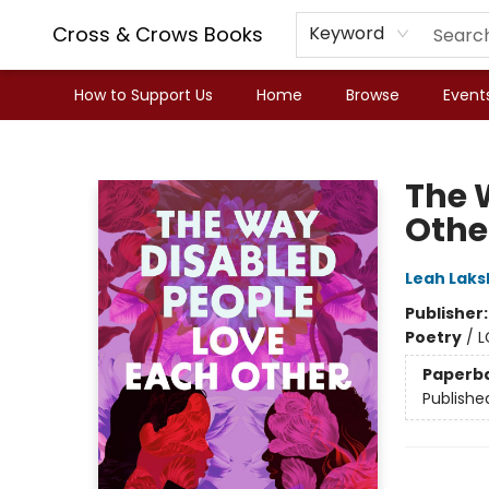
Cross & Crows Books
Keyword
How to Support Us
Home
Browse
Event
Cross & Crows Books
The 
Othe
Leah Lak
Publisher
Poetry
/
L
Paperb
Publishe