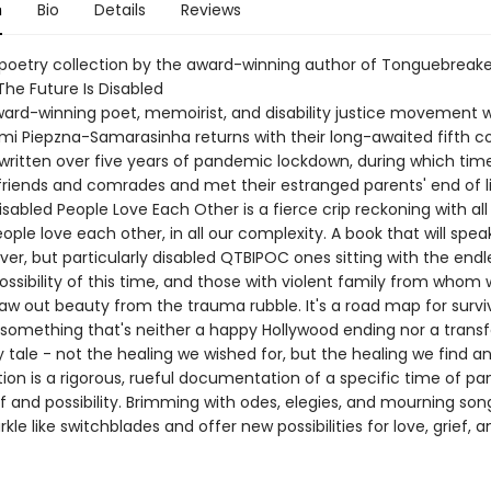
n
Bio
Details
Reviews
 poetry collection by the award-winning author of Tonguebreake
The Future Is Disabled
rd-winning poet, memoirist, and disability justice movement 
mi Piepzna-Samarasinha returns with their long-awaited fifth co
written over five years of pandemic lockdown, during which time
friends and comrades and met their estranged parents' end of li
abled People Love Each Other is a fierce crip reckoning with al
ople love each other, in all our complexity. A book that will spea
ever, but particularly disabled QTBIPOC ones sitting with the end
ossibility of this time, and those with violent family from whom w
law out beauty from the trauma rubble. It's a road map for survi
r something that's neither a happy Hollywood ending nor a trans
ry tale - not the healing we wished for, but the healing we find a
tion is a rigorous, rueful documentation of a specific time of p
ef and possibility. Brimming with odes, elegies, and mourning son
le like switchblades and offer new possibilities for love, grief, a