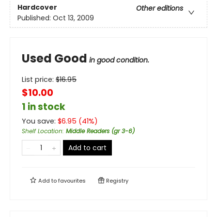
Hardcover
Other editions
Published:
Oct 13, 2009
Used Good
in good condition.
List price:
$
16.95
$10.00
1 in stock
You save:
$
6.95
(
41
%)
Shelf Location
:
Middle Readers (gr 3-6)
Add to cart
Add to
favourites
Registry