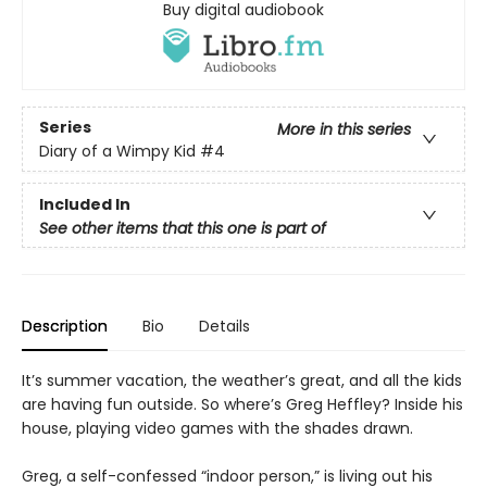
Buy digital audiobook
Series
More in this series
Diary of a Wimpy Kid
#4
Included In
See other items that this one is part of
Description
Bio
Details
It’s summer vacation, the weather’s great, and all the kids
are having fun outside. So where’s Greg Heffley? Inside his
house, playing video games with the shades drawn.
Greg, a self-confessed “indoor person,” is living out his