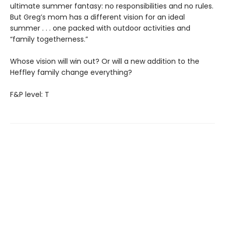
ultimate summer fantasy: no responsibilities and no rules.
But Greg’s mom has a different vision for an ideal
summer . . . one packed with outdoor activities and
“family togetherness.”
Whose vision will win out? Or will a new addition to the
Heffley family change everything?
F&P level: T