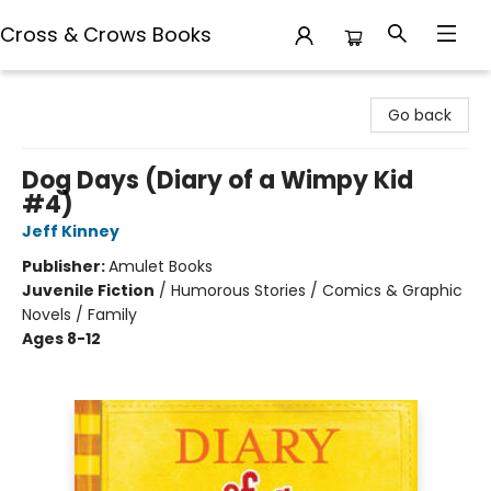
Cross & Crows Books
Cross & Crows Books
Go back
Dog Days (Diary of a Wimpy Kid
#4)
Jeff Kinney
Publisher:
Amulet Books
Juvenile Fiction
/
Humorous Stories / Comics & Graphic
Novels / Family
Ages 8-12