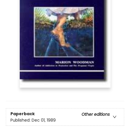
Paperback
Other editions
Published:
Dec 01, 1989