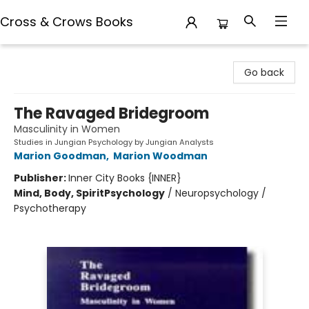
Cross & Crows Books
Cross & Crows Books
Go back
The Ravaged Bridegroom
Masculinity in Women
Studies in Jungian Psychology by Jungian Analysts
Marion Goodman
,
Marion Woodman
Publisher:
Inner City Books {INNER}
Mind, Body, Spirit
Psychology
/
Neuropsychology /
Psychotherapy