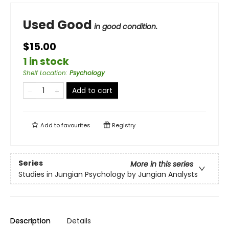
Used Good
in good condition.
$15.00
1 in stock
Shelf Location
:
Psychology
Add to cart
Add to
favourites
Registry
Series
More in this series
Studies in Jungian Psychology by Jungian Analysts
Description
Details