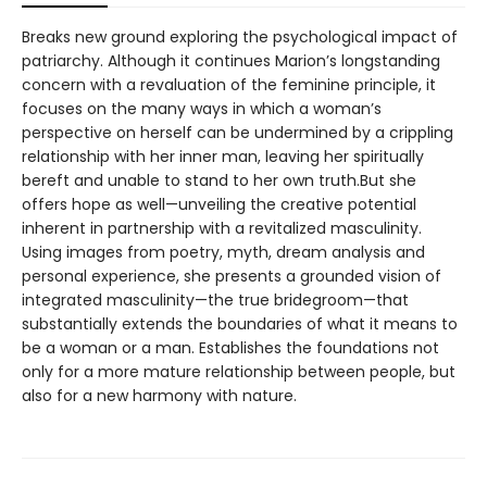
Breaks new ground exploring the psychological impact of
patriarchy. Although it continues Marion’s longstanding
concern with a revaluation of the feminine principle, it
focuses on the many ways in which a woman’s
perspective on herself can be undermined by a crippling
relationship with her inner man, leaving her spiritually
bereft and unable to stand to her own truth.But she
offers hope as well—unveiling the creative potential
inherent in partnership with a revitalized masculinity.
Using images from poetry, myth, dream analysis and
personal experience, she presents a grounded vision of
integrated masculinity—the true bridegroom—that
substantially extends the boundaries of what it means to
be a woman or a man. Establishes the foundations not
only for a more mature relationship between people, but
also for a new harmony with nature.