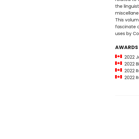
the linguis
miscellane
This volume
fascinate a
uses by Co
AWARDS
2022 Ja
2022 Bi
2022 Ro
2022 Ro