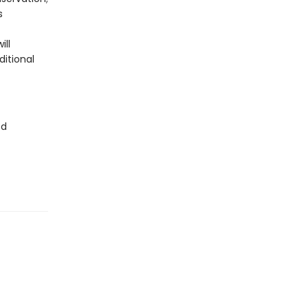
s
ill
ditional
ed