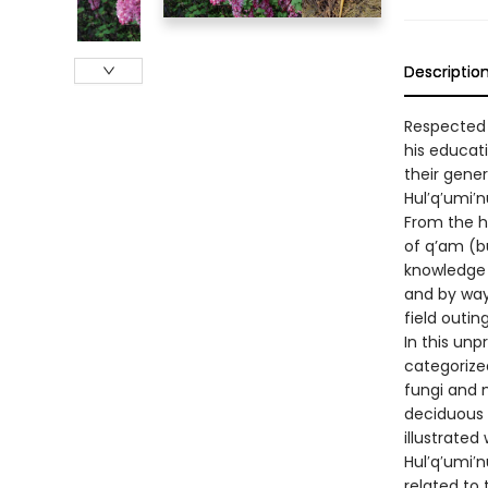
Descriptio
Respected 
his educati
their gener
Hul′q′umi′
From the h
of q’am (bu
knowledge o
and by way
field outin
In this unp
categorize
fungi and 
deciduous 
illustrated
Hul′q′umi′n
related to