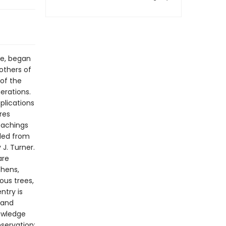
ie, began
others of
 of the
erations.
plications
res
teachings
iled from
J. Turner.
are
chens,
ous trees,
ntry is
 and
nowledge
servation;