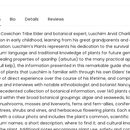
n
Bio
Details
Reviews
Cowichan Tribe Elder and botanical expert, Luschiim Arvid Charl
on in early childhood, learning from his great grandparents and 
ation. Luschiim’s Plants represents his dedication to the survival
num′ language and traditional knowledge of plants for future gen
ealing properties of qaanlhp (arbutus) to the many practical ap
ll kelp), the information presented in this remarkable guide sha
f plants that Luschiim is familiar with through his own Elders’ 
 of direct experience over the course of his lifetime, and comp
gs and interviews with notable ethnobiologist and botanist Nancy 
recedented collection of botanical information, over 140 plants 
d within their broad botanical groupings: algae and seaweeds, li
mushrooms, mosses and liverworts, ferns and fern-allies, conifer
trees, shrubs and vines, and herbaceous flowering plants. Each e
 with a colour photo and includes the plant’s common, scientific
um′ names; a short description; where to find it; and cultural k
 the plant. Additional notes encompass plant use, safety and con