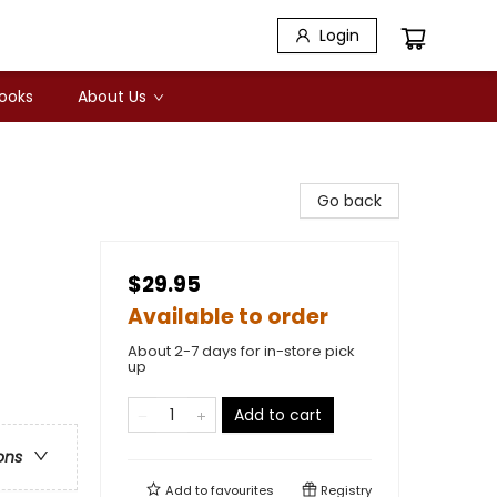
Login
Books
About Us
Go back
$29.95
Available to order
About 2-7 days for in-store pick
up
Add to cart
ons
Add to
favourites
Registry