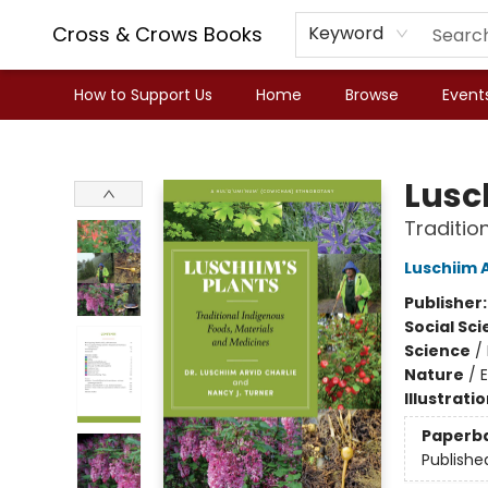
Cross & Crows Books
Keyword
How to Support Us
Home
Browse
Event
Cross & Crows Books
Lusc
Traditio
Luschiim A
Publisher
Social Sc
Science
/
Nature
/
E
Illustrati
Paperb
Publishe