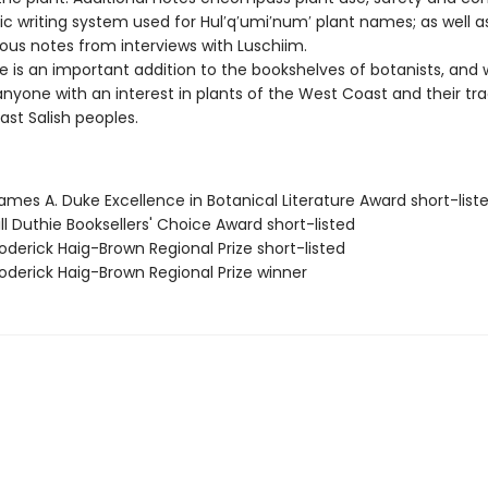
tic writing system used for Hul′q′umi′num′ plant names; as well a
ous notes from interviews with Luschiim.
 is an important addition to the bookshelves of botanists, and w
nyone with an interest in plants of the West Coast and their tra
ast Salish peoples.
mes A. Duke Excellence in Botanical Literature Award short-list
ll Duthie Booksellers' Choice Award short-listed
derick Haig-Brown Regional Prize short-listed
derick Haig-Brown Regional Prize winner