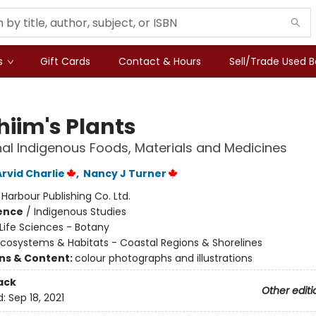
s
Gift Cards
Contact & Hours
Sell/Trade Used 
hiim's Plants
nal Indigenous Foods, Materials and Medicines
rvid Charlie
,
Nancy J Turner
:
Harbour Publishing Co. Ltd.
ience
/
Indigenous Studies
Life Sciences - Botany
cosystems & Habitats - Coastal Regions & Shorelines
ons & Content:
colour photographs and illustrations
ack
Other editi
d:
Sep 18, 2021