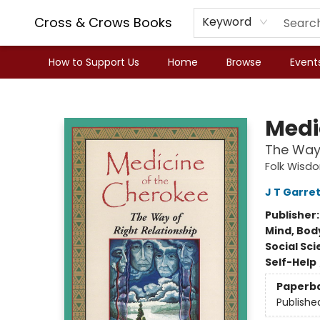
Cross & Crows Books
Keyword
How to Support Us
Home
Browse
Event
Cross & Crows Books
Medi
The Way 
Folk Wisd
J T Garret
Publisher
Mind, Body
Social Sc
Self-Help
Paperb
Publishe