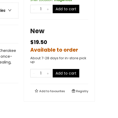
Add to cart
ries
New
$19.50
Available to order
 Cherokee
e once-
About 7-28 days for in-store pick
up
ealing,
Add to cart
Add to
favourites
Registry