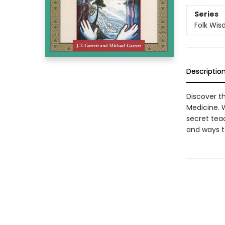
Series
Folk Wi
Descriptio
Discover t
Medicine. W
secret teac
and ways to