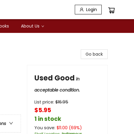
Login
Books
About Us
Go back
Used Good
in
acceptable condition.
List price:
$
16.95
$5.95
1 in stock
ons
You save:
$
11.00
(
69
%)
Shelf Location
:
Indigenous