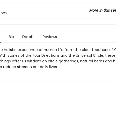
More in this se
sdom
n
Bio
Details
Reviews
he holistic experience of human life from the elder teachers of
ith stories of the Four Directions and the Universal Circle, thes
hings offer us wisdom on circle gatherings, natural herbs and h
 reduce stress in our daily lives.