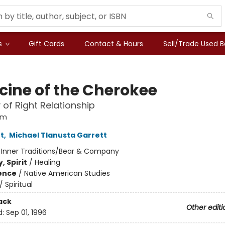
s
Gift Cards
Contact & Hours
Sell/Trade Used 
cine of the Cherokee
of Right Relationship
om
t
,
Michael Tlanusta Garrett
:
Inner Traditions/Bear & Company
, Spirit
/
Healing
ience
/
Native American Studies
/
Spiritual
ack
Other editi
d:
Sep 01, 1996