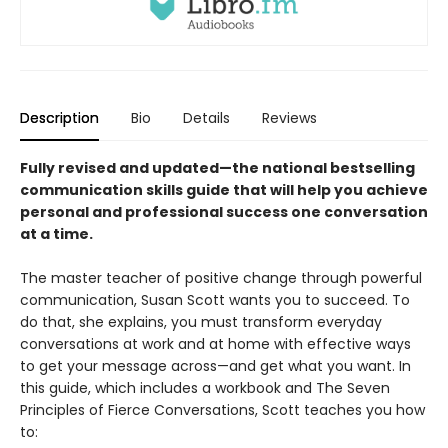
Description
Bio
Details
Reviews
Fully revised and updated—the national bestselling
communication skills guide that will help you achieve
personal and professional success one conversation
at a time.
The master teacher of positive change through powerful
communication, Susan Scott wants you to succeed. To
do that, she explains, you must transform everyday
conversations at work and at home with effective ways
to get your message across—and get what you want. In
this guide, which includes a workbook and The Seven
Principles of Fierce Conversations, Scott teaches you how
to: