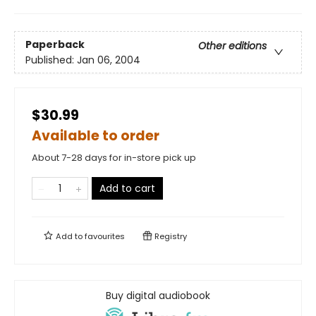
Paperback
Other editions
Published:
Jan 06, 2004
$30.99
Available to order
About 7-28 days for in-store pick up
Add to cart
Add to
favourites
Registry
Buy digital audiobook