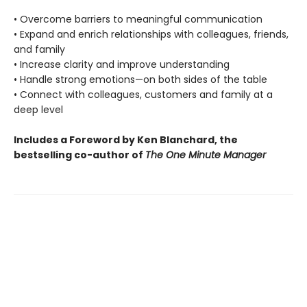
• Overcome barriers to meaningful communication
• Expand and enrich relationships with colleagues, friends,
and family
• Increase clarity and improve understanding
• Handle strong emotions—on both sides of the table
• Connect with colleagues, customers and family at a
deep level
Includes a Foreword by Ken Blanchard, the
bestselling co-author of
The One Minute Manager