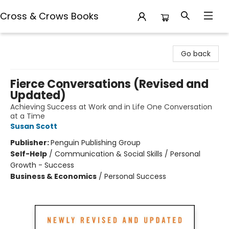
Cross & Crows Books
Cross & Crows Books
Go back
Fierce Conversations (Revised and
Updated)
Achieving Success at Work and in Life One Conversation
at a Time
Susan Scott
Publisher:
Penguin Publishing Group
Self-Help
/
Communication & Social Skills / Personal
Growth - Success
Business & Economics
/
Personal Success