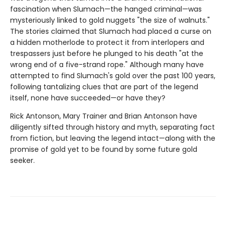
fascination when Slumach—the hanged criminal—was
mysteriously linked to gold nuggets "the size of walnuts."
The stories claimed that Slumach had placed a curse on
a hidden motherlode to protect it from interlopers and
trespassers just before he plunged to his death "at the
wrong end of a five-strand rope." Although many have
attempted to find Slumach's gold over the past 100 years,
following tantalizing clues that are part of the legend
itself, none have succeeded—or have they?
Rick Antonson, Mary Trainer and Brian Antonson have
diligently sifted through history and myth, separating fact
from fiction, but leaving the legend intact—along with the
promise of gold yet to be found by some future gold
seeker.