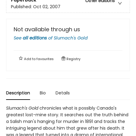
Paperback
Other editions
Published:
Oct 02, 2007
Not available through us
See
all editions
of
Slumach's Gold
Add to
favourites
Registry
Description
Bio
Details
Slumach's Gold
chronicles what is possibly Canada's
greatest lost-mine story. It searches out the truth behind
a Salish man's hanging for murder in 1891 and tracks the
intriguing legend about him that grew after his death. It
was a legend that turned into a drama of international