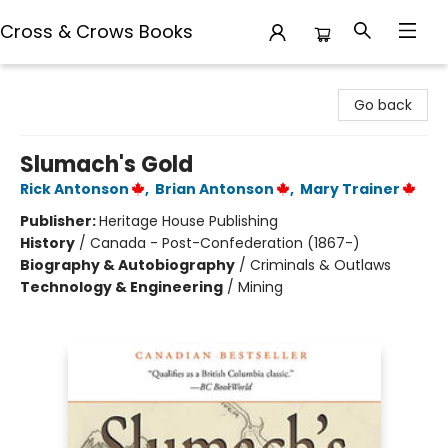
Cross & Crows Books
Cross & Crows Books
Go back
Slumach's Gold
Rick Antonson
,
Brian Antonson
,
Mary Trainer
Publisher:
Heritage House Publishing
History
/
Canada - Post-Confederation (1867-)
Biography & Autobiography
/
Criminals & Outlaws
Technology & Engineering
/
Mining