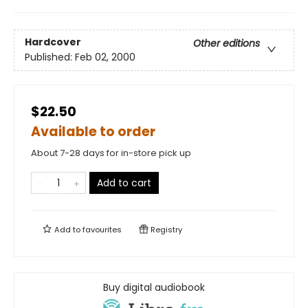
Hardcover
Other editions
Published:
Feb 02, 2000
$22.50
Available to order
About 7-28 days for in-store pick up
Add to cart
Add to
favourites
Registry
Buy digital audiobook