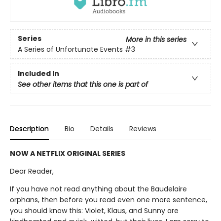
Series
More in this series
A Series of Unfortunate Events
#3
Included In
See other items that this one is part of
Description
Bio
Details
Reviews
NOW A NETFLIX ORIGINAL SERIES
Dear Reader,
If you have not read anything about the Baudelaire
orphans, then before you read even one more sentence,
you should know this: Violet, Klaus, and Sunny are