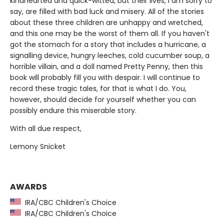
kindhearted and quick-witted, but their lives, I am sorry to
say, are filled with bad luck and misery. All of the stories
about these three children are unhappy and wretched,
and this one may be the worst of them all. If you haven't
got the stomach for a story that includes a hurricane, a
signalling device, hungry leeches, cold cucumber soup, a
horrible villain, and a doll named Pretty Penny, then this
book will probably fill you with despair. I will continue to
record these tragic tales, for that is what I do. You,
however, should decide for yourself whether you can
possibly endure this miserable story.
With all due respect,
Lemony Snicket
AWARDS
IRA/CBC Children's Choice
IRA/CBC Children's Choice