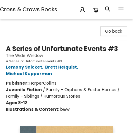
Cross & Crows Books
Cross & Crows Books
Go back
A Series of Unfortunate Events #3
The Wide Window
A Series of Unfortunate Events #3
Lemony Snicket
,
Brett Helquist
,
Michael Kupperman
Publisher:
HarperCollins
Juvenile Fiction
/
Family - Orphans & Foster Homes /
Family - Siblings / Humorous Stories
Ages 8-12
Illustrations & Content:
b&w