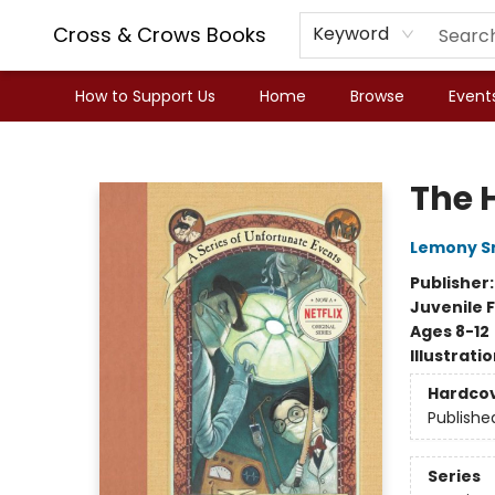
Cross & Crows Books
Keyword
How to Support Us
Home
Browse
Event
Cross & Crows Books
The H
Lemony S
Publisher
Juvenile F
Ages 8-12
Illustrati
Hardco
Publishe
Series