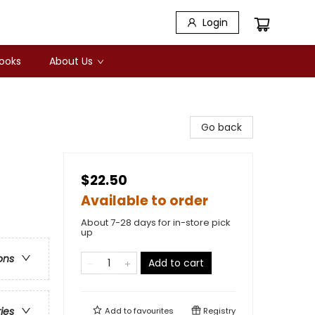
Login
Books
About Us
Go back
$22.50
Available to order
About 7-28 days for in-store pick
up
ons
Add to cart
ries
Add to
favourites
Registry