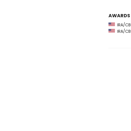
AWARDS
IRA/CBC
IRA/CBC