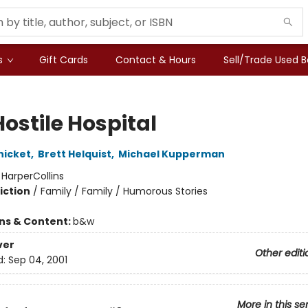
s
Gift Cards
Contact & Hours
Sell/Trade Used 
ostile Hospital
nicket
,
Brett Helquist
,
Michael Kupperman
:
HarperCollins
iction
/
Family / Family / Humorous Stories
ons & Content:
b&w
ver
Other editi
d:
Sep 04, 2001
More in this se