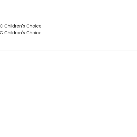
 Children's Choice
 Children's Choice