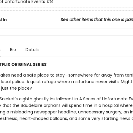
 of Unfortunate Events
#8
 In
See other items that this one is par
n
Bio
Details
FLIX ORIGINAL SERIES
aires need a safe place to stay—somewhere far away from terri
d local police. A quiet refuge where misfortune never visits. Migh
 just the place?
nicket's eighth ghastly installment in A Series of Unfortunate Ev
y that the Baudelaire orphans will spend time in a hospital where 
ng a misleading newspaper headline, unnecessary surgery, an 
esthesia, heart-shaped balloons, and some very startling news 