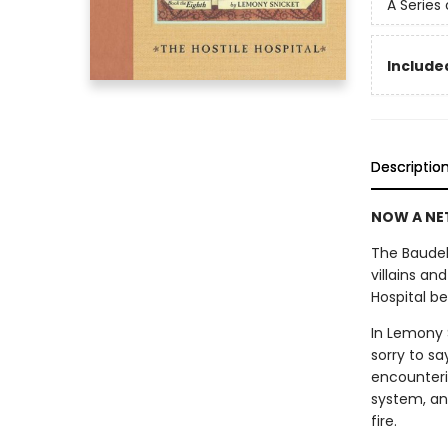
A Series
Included
Descriptio
NOW A NET
The Baudel
villains an
Hospital be
In Lemony S
sorry to sa
encounteri
system, an
fire.