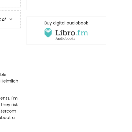
t of
Buy digital audiobook
ble
t Heimlich
ents, I'm
they risk
intercom
about a