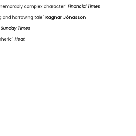
 memorably complex character´
Financial Times
ng and harrowing tale´
Ragnar Jónasson
´
Sunday Times
pheric´
Heat