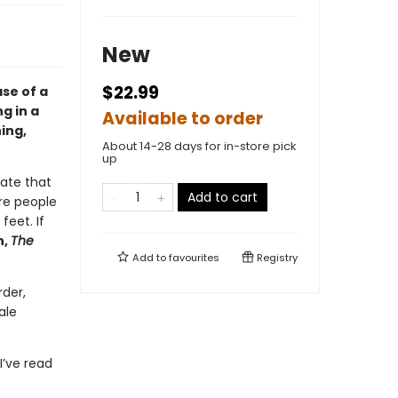
New
$22.99
se of a
g in a
Available to order
ing,
About 14-28 days for in-store pick
up
ate that
Add to cart
are people
feet. If
n,
The
Add to
favourites
Registry
rder,
ale
I’ve read