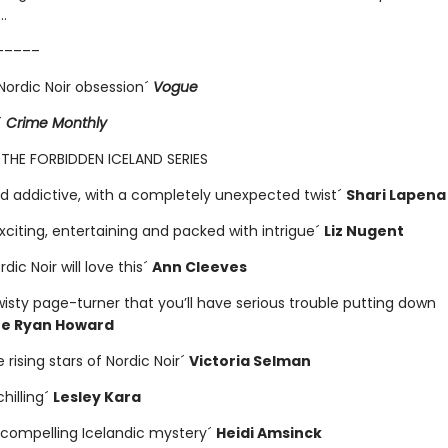
…
–––––
Nordic Noir obsession´
Vogue
´
Crime Monthly
 THE FORBIDDEN ICELAND SERIES
and addictive, with a completely unexpected twist´
Shari Lapena
exciting, entertaining and packed with intrigue´
Liz Nugent
dic Noir will love this´
Ann Cleeves
wisty page-turner that you’ll have serious trouble putting down
ne Ryan Howard
 rising stars of Nordic Noir´
Victoria Selman
chilling´
Lesley Kara
y compelling Icelandic mystery´
Heidi Amsinck