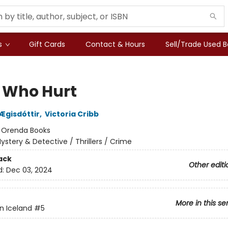
s
Gift Cards
Contact & Hours
Sell/Trade Used 
 Who Hurt
 Ægisdóttir
,
Victoria Cribb
:
Orenda Books
ystery & Detective / Thrillers / Crime
ack
Other editi
d:
Dec 03, 2024
More in this se
n Iceland
#5