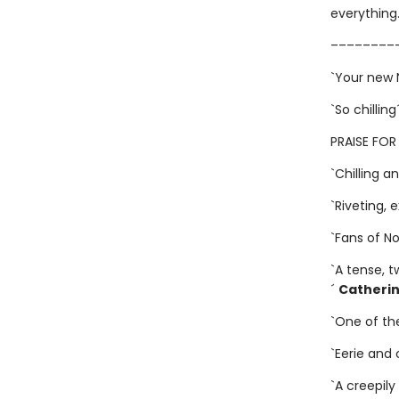
everything
––––––––
`Your new 
`So chilling
PRAISE FOR
`Chilling 
`Riveting, 
`Fans of Nor
`A tense, t
´
Catheri
`One of the
`Eerie and 
`A creepil