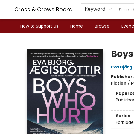
Cross & Crows Books
Keyword
How to Support Us
Home
Browse
Event
Cross & Crows Books
Boys
Eva Björg
Publisher
Fiction
/
M
Paperb
Publishe
Series
Forbidde