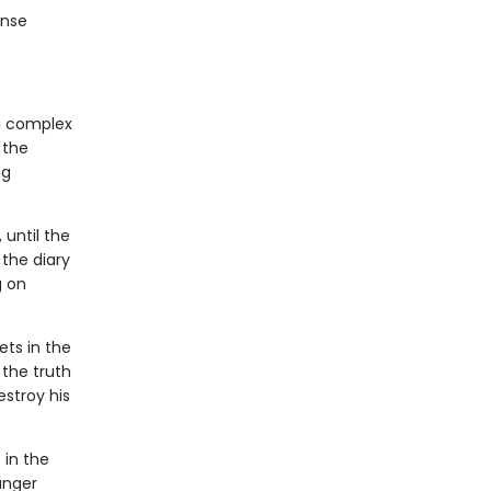
ense
 a complex
 the
ng
 until the
 the diary
g on
ts in the
the truth
stroy his
 in the
anger