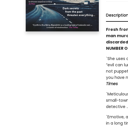
Descriptio
Fresh fro
man murde
discarded
NUMBER ON
`She uses 
“evil can l
not puppets
you have ne
Times
`Meticulous
small-town
detective …
`Emotive, a
in a long t