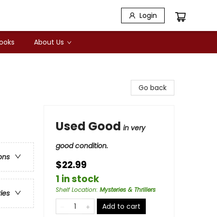
Login
Books
About Us
Go back
Used Good
in very
good condition.
ons
$22.99
1 in stock
Shelf Location
:
Mysteries & Thrillers
ries
Add to cart