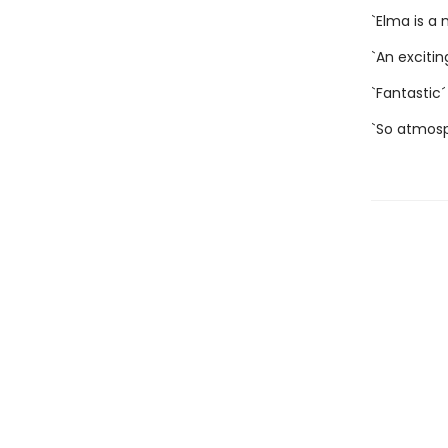
`Elma is a
`An exciti
`Fantastic
`So atmos