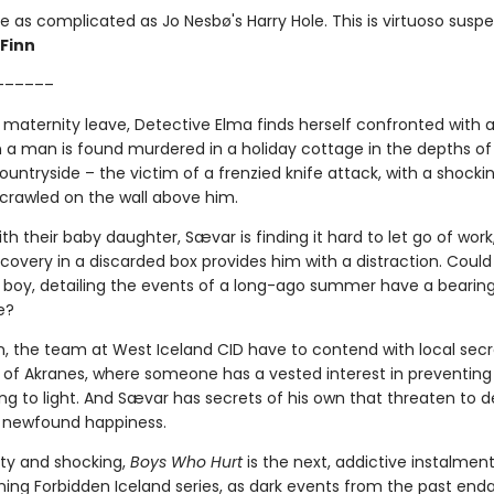
e as complicated as Jo Nesbø's Harry Hole. This is virtuoso susp
 Finn
––––––
 maternity leave, Detective Elma finds herself confronted with
 a man is found murdered in a holiday cottage in the depths of
ountryside – the victim of a frenzied knife attack, with a shocki
rawled on the wall above him.
h their baby daughter, Sævar is finding it hard to let go of work,
overy in a discarded box provides him with a distraction. Could
 boy, detailing the events of a long-ago summer have a bearin
e?
, the team at West Iceland CID have to contend with local secre
 of Akranes, where someone has a vested interest in preventing 
g to light. And Sævar has secrets of his own that threaten to de
 newfound happiness.
sty and shocking,
Boys Who Hurt
is the next, addictive instalment
ing Forbidden Iceland series, as dark events from the past end