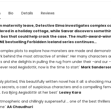
n
Bio
Details
Reviews
m maternity leave, Detective Elma investigates complex ca
red in a holiday cottage, while Sævar discovers somethin
 box that could help crack the case. The multi-award-winn
E bestselling Forbidden Iceland series continues…
complex plots to explore how monsters are made and demonstr
urk behind the most attractive of smiles”. Her many characters 
 and she delights in pulling the rug from under their –and our – 
ver read Aegisdottir, now is the time to start´
Mark Sanderso
ly plotted, this beautifully written novel has it all: a shocking mu
 secrets, a cast of suspicious characters and a compelling fem
 Eva Björg Aegisdóttir at her best´
Lesley Kara
tmospheric and chillingly suspenseful … one of the best thrillers 
ime´
AA Chaudhuri