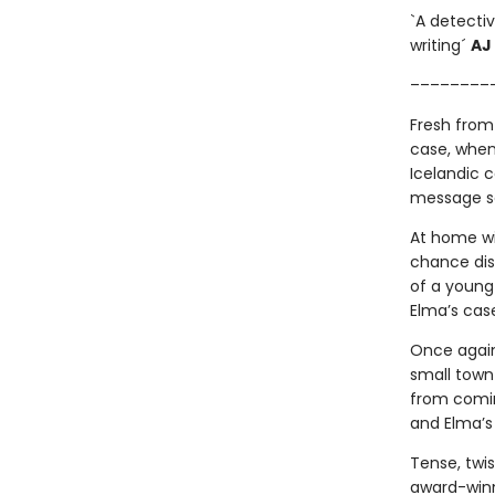
`A detectiv
writing´
AJ
––––––––
Fresh from
case, when
Icelandic c
message sc
At home wit
chance disc
of a young
Elma’s cas
Once again
small town
from comin
and Elma’s
Tense, twi
award-winn