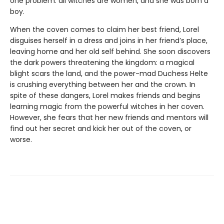
one problem: all witches are women, and she was born a
boy.
When the coven comes to claim her best friend, Lorel
disguises herself in a dress and joins in her friend’s place,
leaving home and her old self behind. She soon discovers
the dark powers threatening the kingdom: a magical
blight scars the land, and the power-mad Duchess Helte
is crushing everything between her and the crown. In
spite of these dangers, Lorel makes friends and begins
learning magic from the powerful witches in her coven.
However, she fears that her new friends and mentors will
find out her secret and kick her out of the coven, or
worse.