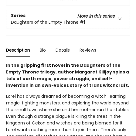
Series
More in this series
Daughters of the Empty Throne
#1
Description
Bio
Details
Reviews
In the gripping first novel in the Daughters of the
Empty Throne trilogy, author Margaret Killjoy spins a
tale of earth magic, power struggle, and self-
invention in an own-voices story of trans witchcraft.
Lorel has always dreamed of becoming a witch: learning
magic, fighting monsters, and exploring the world beyond
the small town where she and her mother run the stables.
Even though a strange plague is killing the trees in the
Kingdom of Cekon and witches are being blamed for it,
Lorel wants nothing more than to join them. There’s only