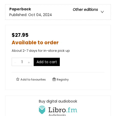
Paperback
Other editions
Published:
Oct 04, 2024
$27.95
Available to order
About 2-7 days for in-store pick up
Add to cart
Add to
favourites
Registry
Buy digital audiobook