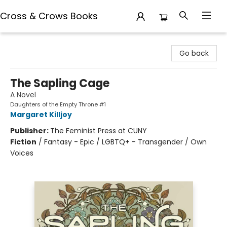
Cross & Crows Books
Cross & Crows Books
Go back
The Sapling Cage
A Novel
Daughters of the Empty Throne #1
Margaret Killjoy
Publisher:
The Feminist Press at CUNY
Fiction
/
Fantasy - Epic / LGBTQ+ - Transgender / Own
Voices