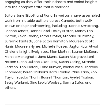
engaging as they offer their intimate and varied insights
into the complex state that is marriage.
Editors Jane Silcott and Fiona Tinwei Lam have assembled
work from notable authors across Canada, both well-
known and up-and-coming, including Luanne Armstrong,
Joanne Arnott, Donna Besel, Lesley Buxton, Mandy Len
Catron, Kevin Chong, Lorna Crozier, Michael Crummey,
Eufemia Fantetti, Jane Eaton Hamilton, Maureen Scott
Harris, Maureen Hynes, Michelle Kaeser, Jagtar Kaur Atwal,
Chelene Knight, Evelyn Lau, Ellen McGinn, Lauren McKeon,
Monica Meneghetti, Jane Munro, Susan Musgrave, Lorri
Neilsen Glenn, Juliane Okot Bitek, Susan Olding, Miranda
Pearson, Toni Pieroni, Tana Runyan, Rachel Rose, Andreas
Schroeder, Karen Shklanka, Kara Stanley, Chris Tarry, Rob
Taylor, Yasuko Thanh, Russell Thornton, Ayelet Tsabari,
Betsy Warland, Gina Leola Woolsey, Samra Zafar, and
others.