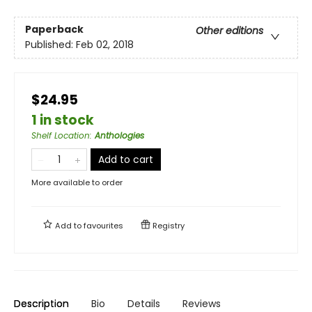
Paperback
Other editions
Published:
Feb 02, 2018
$24.95
1 in stock
Shelf Location
:
Anthologies
Add to cart
More available to order
Add to
favourites
Registry
Description
Bio
Details
Reviews