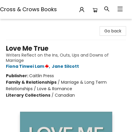
Cross & Crows Books
Cross & Crows Books
Go back
Love Me True
Writers Reflect on the Ins, Outs, Ups and Downs of
Marriage
Fiona Tinwei Lam
,
Jane Silcott
Publisher:
Caitlin Press
Family & Relationships
/
Marriage & Long Term
Relationships / Love & Romance
Literary Collections
/
Canadian