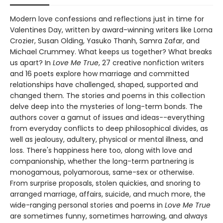
Modern love confessions and reflections just in time for
Valentines Day, written by award-winning writers like Lorna
Crozier, Susan Olding, Yasuko Thanh, Samra Zafar, and
Michael Crummey. What keeps us together? What breaks
us apart? In
Love Me True
, 27 creative nonfiction writers
and 16 poets explore how marriage and committed
relationships have challenged, shaped, supported and
changed them. The stories and poems in this collection
delve deep into the mysteries of long-term bonds. The
authors cover a gamut of issues and ideas--everything
from everyday conflicts to deep philosophical divides, as
well as jealousy, adultery, physical or mental illness, and
loss. There's happiness here too, along with love and
companionship, whether the long-term partnering is
monogamous, polyamorous, same-sex or otherwise.
From surprise proposals, stolen quickies, and snoring to
arranged marriage, affairs, suicide, and much more, the
wide-ranging personal stories and poems in
Love Me True
are sometimes funny, sometimes harrowing, and always