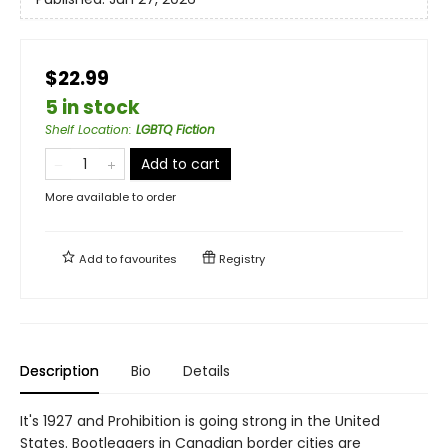
$22.99
5 in stock
Shelf Location
:
LGBTQ Fiction
Add to cart
More available to order
Add to
favourites
Registry
Description
Bio
Details
It's 1927 and Prohibition is going strong in the United
States. Bootleggers in Canadian border cities are