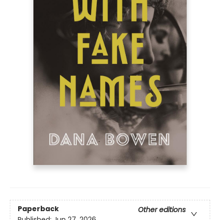
Paperback
Other editions
Published:
Jun 27, 2026