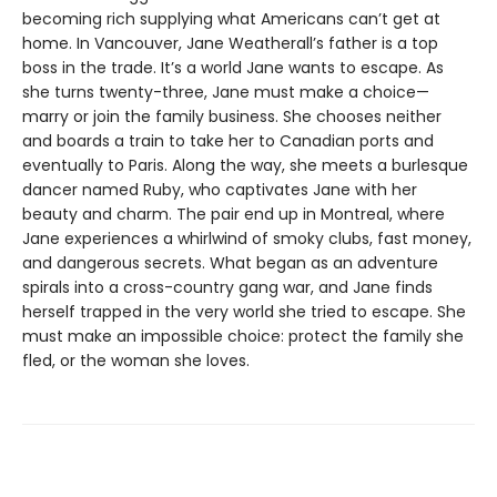
becoming rich supplying what Americans can’t get at
home. In Vancouver, Jane Weatherall’s father is a top
boss in the trade. It’s a world Jane wants to escape. As
she turns twenty-three, Jane must make a choice—
marry or join the family business. She chooses neither
and boards a train to take her to Canadian ports and
eventually to Paris. Along the way, she meets a burlesque
dancer named Ruby, who captivates Jane with her
beauty and charm. The pair end up in Montreal, where
Jane experiences a whirlwind of smoky clubs, fast money,
and dangerous secrets. What began as an adventure
spirals into a cross-country gang war, and Jane finds
herself trapped in the very world she tried to escape. She
must make an impossible choice: protect the family she
fled, or the woman she loves.