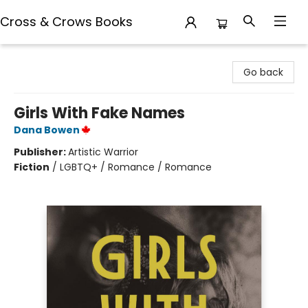
Cross & Crows Books
Cross & Crows Books
Go back
Girls With Fake Names
Dana Bowen
Publisher:
Artistic Warrior
Fiction
/
LGBTQ+ / Romance / Romance