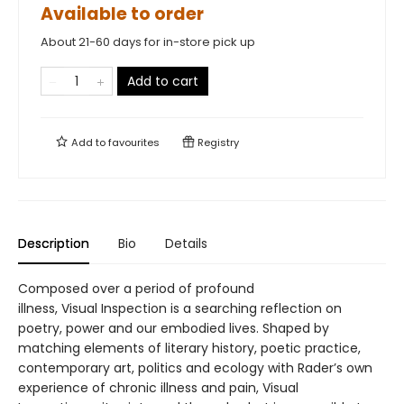
Available to order
About 21-60 days for in-store pick up
Add to cart
Add to
favourites
Registry
Description
Bio
Details
Composed over a period of profound
illness, Visual Inspection is a searching reflection on
poetry, power and our embodied lives. Shaped by
matching elements of literary history, poetic practice,
contemporary art, politics and ecology with Rader’s own
experience of chronic illness and pain, Visual