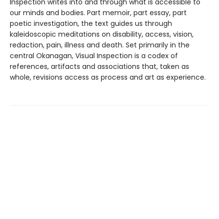
Inspection writes into and through what is accessible to
our minds and bodies. Part memoir, part essay, part
poetic investigation, the text guides us through
kaleidoscopic meditations on disability, access, vision,
redaction, pain, illness and death. Set primarily in the
central Okanagan, Visual Inspection is a codex of
references, artifacts and associations that, taken as
whole, revisions access as process and art as experience.