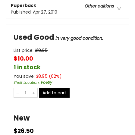
Paperback
Other editions
Published:
Apr 27, 2019
Used Good
in very good condition.
List price:
$
18.95
$10.00
1 in stock
You save:
$
8.95
(
62
%)
Shelf Location
:
Poetry
Add to cart
New
$26.50