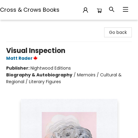
Cross & Crows Books
Cross & Crows Books
Go back
Visual Inspection
Matt Rader
Publisher:
Nightwood Editions
Biography & Autobiography
/
Memoirs / Cultural &
Regional / Literary Figures