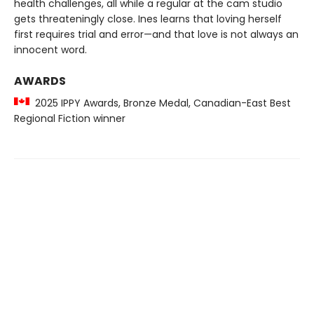
health challenges, all while a regular at the cam studio
gets threateningly close. Ines learns that loving herself
first requires trial and error—and that love is not always an
innocent word.
AWARDS
2025 IPPY Awards, Bronze Medal, Canadian-East Best
Regional Fiction winner