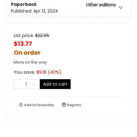
Paperback
Other editions
Published:
Apr 13, 2024
List price:
$
22.95
$13.77
On order
More on the way
You save:
$
9.18
(
40
%)
Add to cart
Add to
favourites
Registry