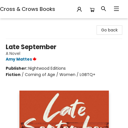
Cross & Crows Books
Cross & Crows Books
Go back
Late September
A Novel
Amy Mattes
Publisher:
Nightwood Editions
Fiction
/
Coming of Age / Women / LGBTQ+