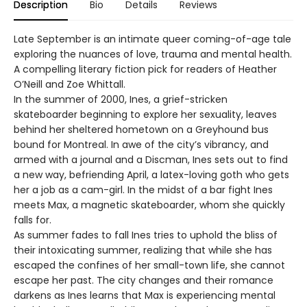
Description
Bio
Details
Reviews
Late September is an intimate queer coming-of-age tale
exploring the nuances of love, trauma and mental health.
A compelling literary fiction pick for readers of Heather
O’Neill and Zoe Whittall.
In the summer of 2000, Ines, a grief-stricken
skateboarder beginning to explore her sexuality, leaves
behind her sheltered hometown on a Greyhound bus
bound for Montreal. In awe of the city’s vibrancy, and
armed with a journal and a Discman, Ines sets out to find
a new way, befriending April, a latex-loving goth who gets
her a job as a cam-girl. In the midst of a bar fight Ines
meets Max, a magnetic skateboarder, whom she quickly
falls for.
As summer fades to fall Ines tries to uphold the bliss of
their intoxicating summer, realizing that while she has
escaped the confines of her small-town life, she cannot
escape her past. The city changes and their romance
darkens as Ines learns that Max is experiencing mental