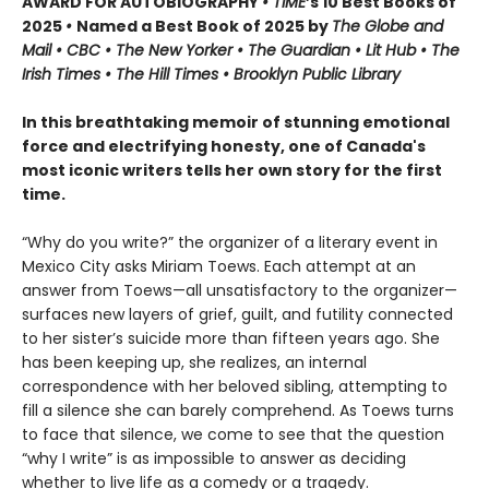
AWARD FOR AUTOBIOGRAPHY
• TIME
’s 10 Best Books of
2025
•
Named a Best Book of 2025 by
The Globe and
Mail • CBC • The New Yorker • The Guardian • Lit Hub • The
Irish Times • The Hill Times • Brooklyn Public Library
In this breathtaking memoir of stunning emotional
force and electrifying honesty, one of Canada's
most iconic writers tells her own story for the first
time.
“Why do you write?” the organizer of a literary event in
Mexico City asks Miriam Toews. Each attempt at an
answer from Toews—all unsatisfactory to the organizer—
surfaces new layers of grief, guilt, and futility connected
to her sister’s suicide more than fifteen years ago. She
has been keeping up, she realizes, an internal
correspondence with her beloved sibling, attempting to
fill a silence she can barely comprehend. As Toews turns
to face that silence, we come to see that the question
“why I write” is as impossible to answer as deciding
whether to live life as a comedy or a tragedy.