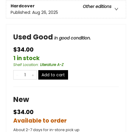
Hardcover
Other editions
Published:
Aug 26, 2025
Used Good
in good condition.
$34.00
1 in stock
Shelf Location
:
Literature A-Z
Add to cart
New
$34.00
Available to order
About 2-7 days for in-store pick up