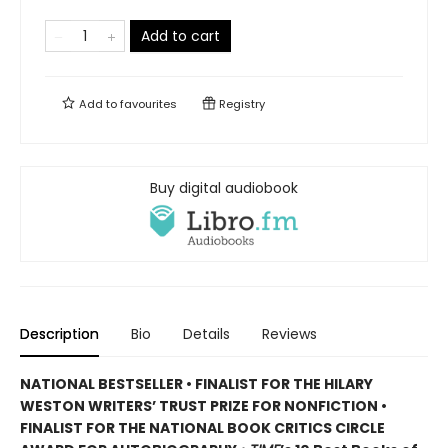
Add to cart
Add to
favourites
Registry
Buy digital audiobook
Description
Bio
Details
Reviews
NATIONAL BESTSELLER • FINALIST FOR THE HILARY
WESTON WRITERS’ TRUST PRIZE FOR NONFICTION •
FINALIST FOR THE NATIONAL BOOK CRITICS CIRCLE