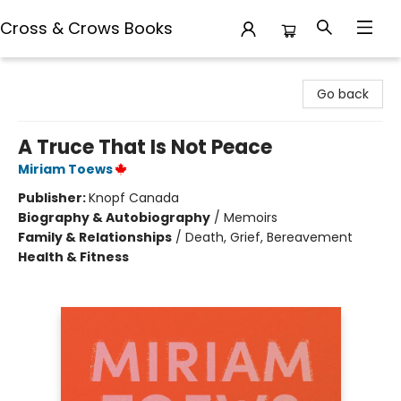
Cross & Crows Books
Cross & Crows Books
Go back
A Truce That Is Not Peace
Miriam Toews
Publisher:
Knopf Canada
Biography & Autobiography
/
Memoirs
Family & Relationships
/
Death, Grief, Bereavement
Health & Fitness