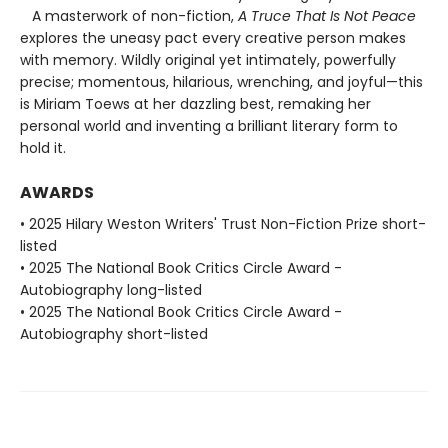
A masterwork of non-fiction,
A Truce That Is Not Peace
explores the uneasy pact every creative person makes
with memory. Wildly original yet intimately, powerfully
precise; momentous, hilarious, wrenching, and joyful—this
is Miriam Toews at her dazzling best, remaking her
personal world and inventing a brilliant literary form to
hold it.
AWARDS
• 2025 Hilary Weston Writers' Trust Non-Fiction Prize short-
listed
• 2025 The National Book Critics Circle Award -
Autobiography long-listed
• 2025 The National Book Critics Circle Award -
Autobiography short-listed