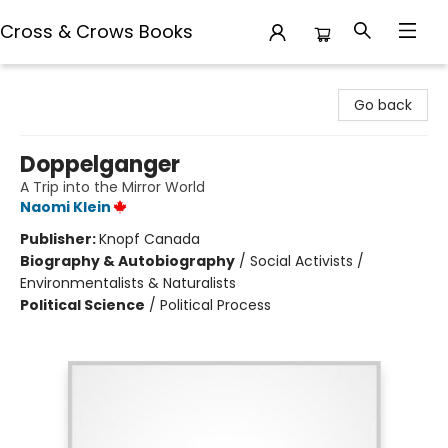
Cross & Crows Books
Cross & Crows Books
Go back
Doppelganger
A Trip into the Mirror World
Naomi Klein
Publisher:
Knopf Canada
Biography & Autobiography
/
Social Activists /
Environmentalists & Naturalists
Political Science
/
Political Process