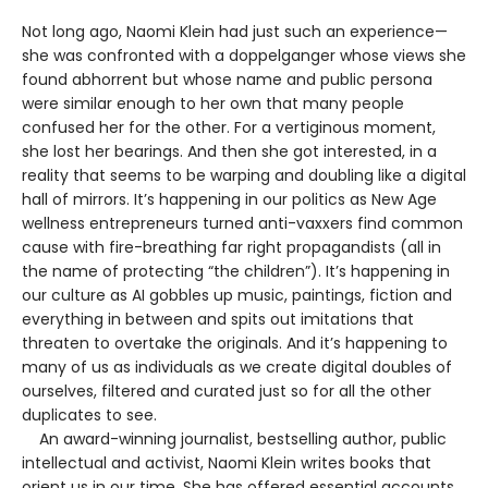
Not long ago, Naomi Klein had just such an experience—
she was confronted with a doppelganger whose views she
found abhorrent but whose name and public persona
were similar enough to her own that many people
confused her for the other. For a vertiginous moment,
she lost her bearings. And then she got interested, in a
reality that seems to be warping and doubling like a digital
hall of mirrors. It’s happening in our politics as New Age
wellness entrepreneurs turned anti-vaxxers find common
cause with fire-breathing far right propagandists (all in
the name of protecting “the children”). It’s happening in
our culture as AI gobbles up music, paintings, fiction and
everything in between and spits out imitations that
threaten to overtake the originals. And it’s happening to
many of us as individuals as we create digital doubles of
ourselves, filtered and curated just so for all the other
duplicates to see.
An award-winning journalist, bestselling author, public
intellectual and activist, Naomi Klein writes books that
orient us in our time. She has offered essential accounts