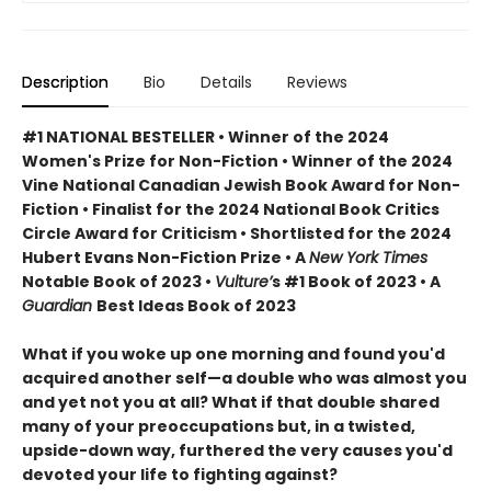
Description
Bio
Details
Reviews
#1 NATIONAL BESTELLER • Winner of the 2024
Women's Prize for Non-Fiction • Winner of the 2024
Vine National Canadian Jewish Book Award for Non-
Fiction • Finalist for the 2024 National Book Critics
Circle Award for Criticism • Shortlisted for the 2024
Hubert Evans Non-Fiction Prize • A
New York Times
Notable Book of 2023 •
Vulture’
s #1 Book of 2023 • A
Guardian
Best Ideas Book of 2023
What if you woke up one morning and found you'd
acquired another self—a double who was almost you
and yet not you at all? What if that double shared
many of your preoccupations but, in a twisted,
upside-down way, furthered the very causes you'd
devoted your life to fighting against?