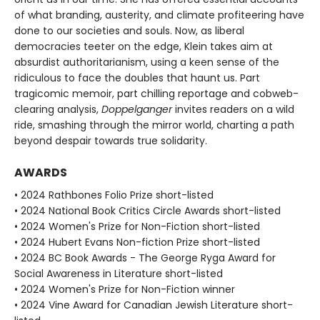
of what branding, austerity, and climate profiteering have
done to our societies and souls. Now, as liberal
democracies teeter on the edge, Klein takes aim at
absurdist authoritarianism, using a keen sense of the
ridiculous to face the doubles that haunt us. Part
tragicomic memoir, part chilling reportage and cobweb-
clearing analysis,
Doppelganger
invites readers on a wild
ride, smashing through the mirror world, charting a path
beyond despair towards true solidarity.
AWARDS
• 2024 Rathbones Folio Prize short-listed
• 2024 National Book Critics Circle Awards short-listed
• 2024 Women's Prize for Non-Fiction short-listed
• 2024 Hubert Evans Non-fiction Prize short-listed
• 2024 BC Book Awards - The George Ryga Award for
Social Awareness in Literature short-listed
• 2024 Women's Prize for Non-Fiction winner
• 2024 Vine Award for Canadian Jewish Literature short-