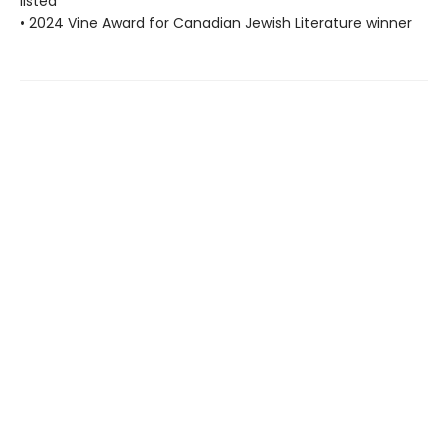
listed
• 2024 Vine Award for Canadian Jewish Literature winner