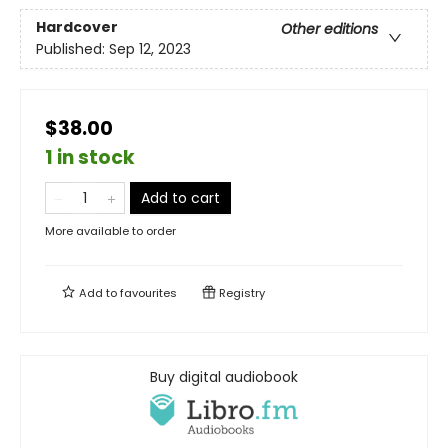
Hardcover
Other editions
Published:
Sep 12, 2023
$38.00
1 in stock
Add to cart
More available to order
Add to
favourites
Registry
Buy digital audiobook