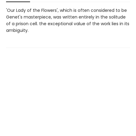
'Our Lady of the Flowers', which is often considered to be
Genet's masterpiece, was written entirely in the solitude
of a prison cell. the exceptional value of the work lies in its
ambiguity.