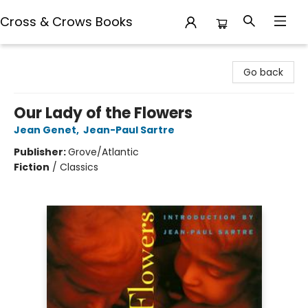
Cross & Crows Books
Cross & Crows Books
Go back
Our Lady of the Flowers
Jean Genet
,
Jean-Paul Sartre
Publisher:
Grove/Atlantic
Fiction
/
Classics