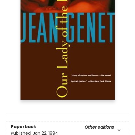
Paperback
Other editions
Published:
Jan 22, 1994