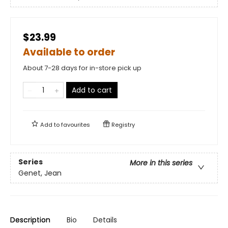
$23.99
Available to order
About 7-28 days for in-store pick up
Add to cart
Add to
favourites
Registry
Series
More in this series
Genet, Jean
Description
Bio
Details