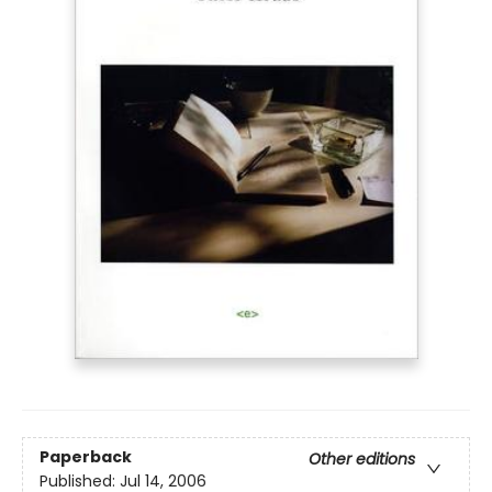
Paperback
Other editions
Published:
Jul 14, 2006