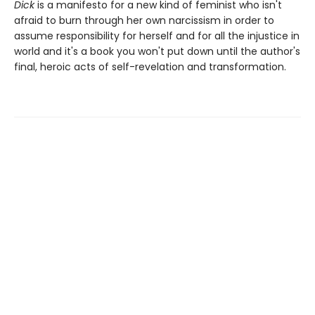
Dick
is a manifesto for a new kind of feminist who isn't
afraid to burn through her own narcissism in order to
assume responsibility for herself and for all the injustice in
world and it's a book you won't put down until the author's
final, heroic acts of self-revelation and transformation.