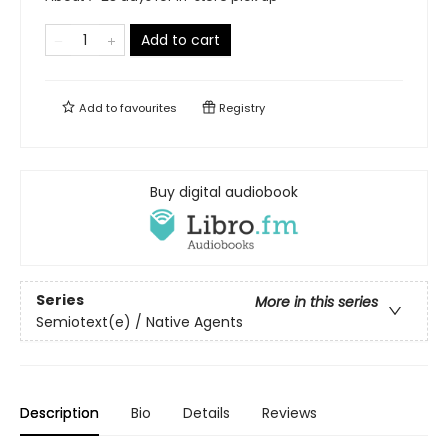
Add to cart
Add to
favourites
Registry
Buy digital audiobook
Series
More in this series
Semiotext(e) / Native Agents
Description
Bio
Details
Reviews