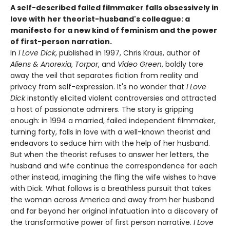
A self-described failed filmmaker falls obsessively in
love with her theorist-husband's colleague: a
manifesto for a new kind of feminism and the power
of first-person narration.
In
I Love Dick
, published in 1997, Chris Kraus, author of
Aliens & Anorexia
,
Torpor
, and
Video Green
, boldly tore
away the veil that separates fiction from reality and
privacy from self-expression. It's no wonder that
I Love
Dick
instantly elicited violent controversies and attracted
a host of passionate admirers. The story is gripping
enough: in 1994 a married, failed independent filmmaker,
turning forty, falls in love with a well-known theorist and
endeavors to seduce him with the help of her husband.
But when the theorist refuses to answer her letters, the
husband and wife continue the correspondence for each
other instead, imagining the fling the wife wishes to have
with Dick. What follows is a breathless pursuit that takes
the woman across America and away from her husband
and far beyond her original infatuation into a discovery of
the transformative power of first person narrative.
I Love