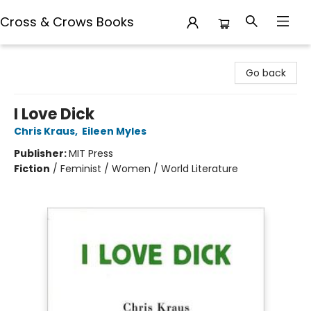
Cross & Crows Books
Cross & Crows Books
Go back
I Love Dick
Chris Kraus
,
Eileen Myles
Publisher:
MIT Press
Fiction
/
Feminist / Women / World Literature