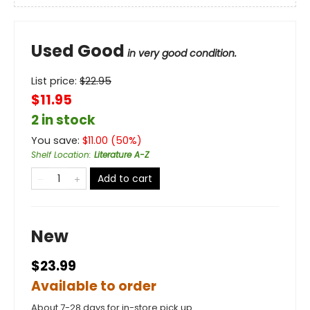
Used Good
in very good condition.
List price:
$
22.95
$11.95
2 in stock
You save:
$
11.00
(
50
%)
Shelf Location
:
Literature A-Z
Add to cart
New
$23.99
Available to order
About 7-28 days for in-store pick up