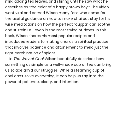
milk, adding tea leaves, and stirring until he saw what he
describes as “the color of a happy brown boy.” The video
went viral and earned Wilson many fans who come for
the useful guidance on how to make chai but stay for his
wise meditations on how the perfect “cuppa” can soothe
and sustain us—even in the most trying of times. In this
book, Wilson shares his most popular recipes and
introduces readers to making chai as a spiritual practice
that involves patience and attunement to meld just the
right combination of spices.
In
The Way of Chai
Wilson beautifully describes how
something as simple as a well-made cup of tea can bring
us solace amid our struggles. While a steaming cup of
chai can’t solve everything, it can help us tap into the
power of patience, clarity, and intention.