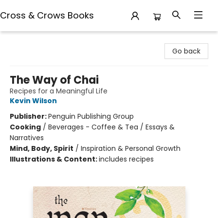
Cross & Crows Books
Cross & Crows Books
Go back
The Way of Chai
Recipes for a Meaningful Life
Kevin Wilson
Publisher:
Penguin Publishing Group
Cooking
/
Beverages - Coffee & Tea / Essays &
Narratives
Mind, Body, Spirit
/
Inspiration & Personal Growth
Illustrations & Content:
includes recipes