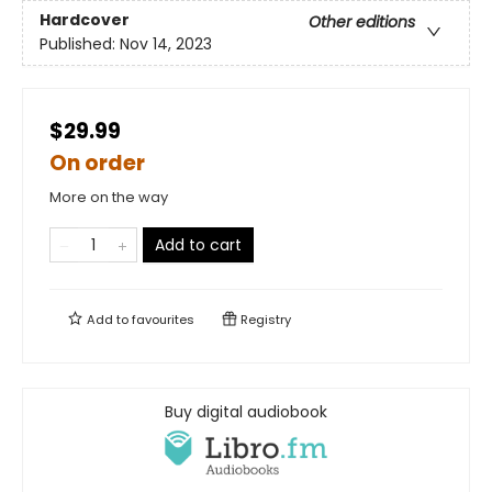
Hardcover
Other editions
Published:
Nov 14, 2023
$29.99
On order
More on the way
Add to cart
Add to
favourites
Registry
Buy digital audiobook