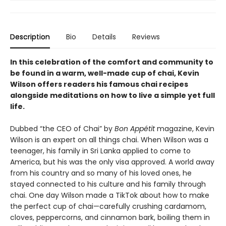
Description
Bio
Details
Reviews
In this celebration of the comfort and community to
be found in a warm, well-made cup of chai, Kevin
Wilson offers readers his famous chai recipes
alongside meditations on how to live a simple yet full
life.
Dubbed “the CEO of Chai” by
Bon Appétit
magazine, Kevin
Wilson is an expert on all things chai. When Wilson was a
teenager, his family in Sri Lanka applied to come to
America, but his was the only visa approved. A world away
from his country and so many of his loved ones, he
stayed connected to his culture and his family through
chai. One day Wilson made a TikTok about how to make
the perfect cup of chai—carefully crushing cardamom,
cloves, peppercorns, and cinnamon bark, boiling them in