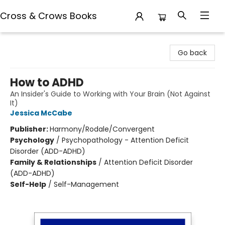
Cross & Crows Books
Cross & Crows Books
Go back
How to ADHD
An Insider's Guide to Working with Your Brain (Not Against
It)
Jessica McCabe
Publisher:
Harmony/Rodale/Convergent
Psychology
/
Psychopathology - Attention Deficit
Disorder (ADD-ADHD)
Family & Relationships
/
Attention Deficit Disorder
(ADD-ADHD)
Self-Help
/
Self-Management