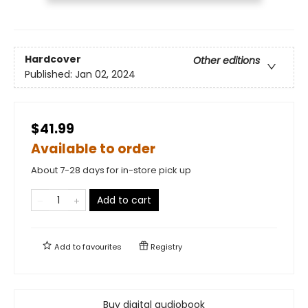
Hardcover
Other editions
Published:
Jan 02, 2024
$41.99
Available to order
About 7-28 days for in-store pick up
Add to cart
Add to
favourites
Registry
Buy digital audiobook