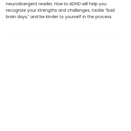
neurodivergent reader,
How to ADHD
will help you
recognize your strengths and challenges, tackle “bad
brain days,” and be kinder to yourself in the process.