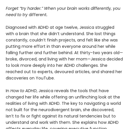
Forget “try harder.” When your brain works differently, you
need to try
different
.
Diagnosed with ADHD at age twelve, Jessica struggled
with a brain that she didn’t understand. She lost things
constantly, couldn’t finish projects, and felt like she was
putting more effort in than everyone around her while
falling further and further behind. At thirty-two years old—
broke, divorced, and living with her mom—Jessica decided
to look more deeply into her ADHD challenges. She
reached out to experts, devoured articles, and shared her
discoveries on YouTube.
In
How to ADHD
, Jessica reveals the tools that have
changed her life while offering an unflinching look at the
realities of living with ADHD. The key to navigating a world
not built for the neurodivergent brain, she discovered,
isn’t to fix or fight against its natural tendencies but to
understand and work with them. She explains how ADHD
affects everyday life, covering executive function