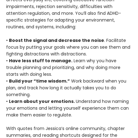
impairments, rejection sensitivity, difficulties with
attention regulation, and more. You’ll also find ADHD-
specific strategies for adapting your environment,
routines, and systems, including:
•
Boost the signal and decrease the noise
. Facilitate
focus by putting your goals where you can see them and
fighting distractions with distractions.
•
Have less stuff to manage.
Learn why you have
trouble planning and prioritizing, and why doing more
starts with doing less.
•
Build your “time wisdom.”
Work backward when you
plan, and track how long it actually takes you to do
something.
•
Learn about your emotions.
Understand how naming
your emotions and letting yourself experience them can
make them easier to regulate.
With quotes from Jessica’s online community, chapter
summaries, and reading shortcuts designed for the