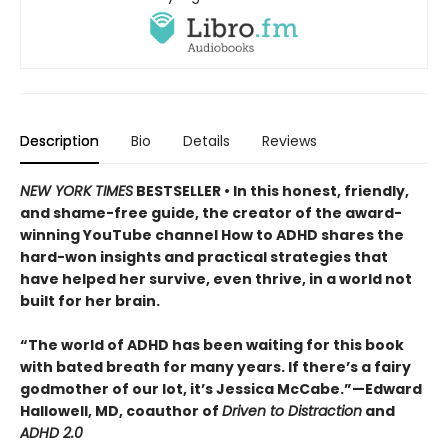
Description
Bio
Details
Reviews
NEW YORK TIMES
BESTSELLER • In this honest, friendly,
and shame-free guide, the creator of the award-
winning YouTube channel How to ADHD shares the
hard-won insights and practical strategies that
have helped her survive, even thrive, in a world not
built for her brain.
“The world of ADHD has been waiting for this book
with bated breath for many years. If there’s a fairy
godmother of our lot, it’s Jessica McCabe.”—Edward
Hallowell, MD, coauthor of
Driven to Distraction
and
ADHD 2.0