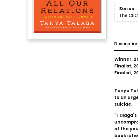
Series
The CBC
Descriptio
Winner, 20
Finalist, 
Finalist, 
Tanya Tal
to an urg
suicide.
"Talaga's 
uncompromi
of the you
book is h