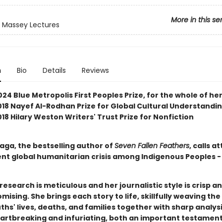
More in this se
 Massey Lectures
n
Bio
Details
Reviews
24 Blue Metropolis First Peoples Prize, for the whole of he
2018 Nayef Al-Rodhan Prize for Global Cultural Understandi
2018 Hilary Weston Writers' Trust Prize for Nonfiction
aga, the bestselling author of
Seven Fallen Feathers
, calls a
ent global humanitarian crisis among Indigenous Peoples -
research is meticulous and her journalistic style is crisp a
sing. She brings each story to life, skillfully weaving the
ths' lives, deaths, and families together with sharp analysi
eartbreaking and infuriating, both an important testament