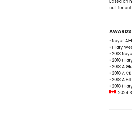
Based on he
call for ac
AWARDS
• Nayef Al-
• Hilary We
• 2018 Naye
• 2018 Hila
• 2018 A G
• 2018 A C
• 2018 A H
• 2018 Hila
2024 Blu