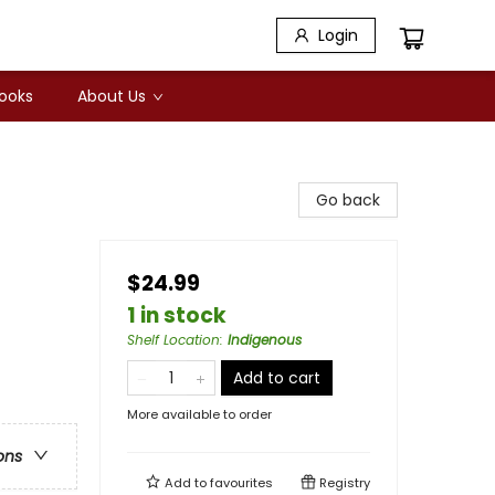
Login
Books
About Us
Go back
$24.99
1 in stock
Shelf Location
:
Indigenous
Add to cart
More available to order
ons
Add to
favourites
Registry