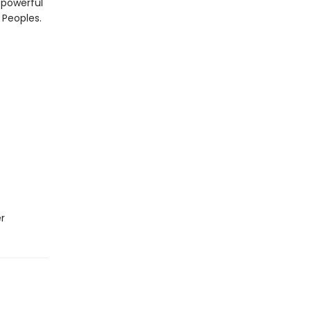
a powerful
 Peoples.
r