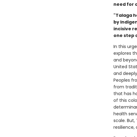
need for c
"Talaga h
by Indigen
incisive 
one step c
In this ur
explores t
and beyond.
United Stat
and deeply 
Peoples fro
from tradit
that has h
of this co
determinan
health serv
scale. But,
resilience, 