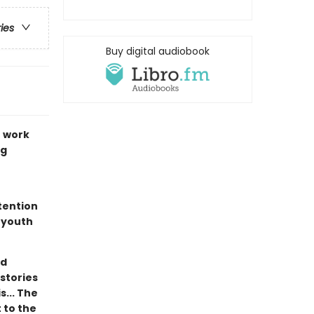
ries
Buy digital audiobook
r work
ng
ttention
 youth
nd
 stories
s... The
 to the