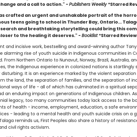
hange and a call to action." -
Publishers Weekly
*Starred Re
as crafted an urgent and unshakable portrait of the horro
ous teens going to school in Thunder Bay, Ontario... Talag
research and breathtaking storytelling could bring this co
loser to the healing it deserves." -
Booklist
*Starred Review
gent and incisive work, bestselling and award-winning author Tan
he alarming rise of youth suicide in Indigenous communities in 
 From Northern Ontario to Nunavut, Norway, Brazil, Australia, an
es, the Indigenous experience in colonized nations is startlingly s
disturbing. It is an experience marked by the violent separation
m the land, the separation of families, and the separation of ind
ional ways of life - all of which has culminated in a spiritual sep
ad an enduring impact on generations of Indigenous children. As 
lonial legacy, too many communities today lack access to the ba
ts of health - income, employment, education, a safe environ
ices - leading to a mental health and youth suicide crisis on a g
 Talaga reminds us, First Peoples also share a history of resistanc
and civil rights activism.