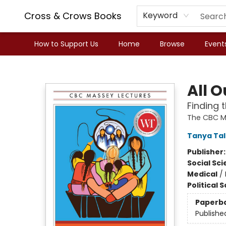
Cross & Crows Books
Keyword
How to Support Us
Home
Browse
Event
Cross & Crows Books
All O
Finding 
The CBC M
Tanya Ta
Publisher
Social Sc
Medical
/
Political 
Paperb
Publishe