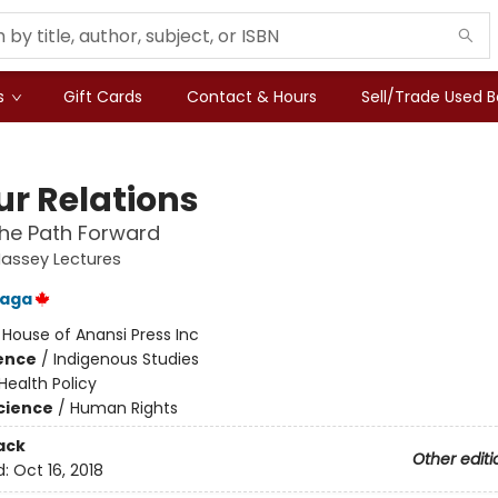
s
Gift Cards
Contact & Hours
Sell/Trade Used 
ur Relations
the Path Forward
assey Lectures
laga
:
House of Anansi Press Inc
ience
/
Indigenous Studies
Health Policy
Science
/
Human Rights
ack
Other editi
d:
Oct 16, 2018