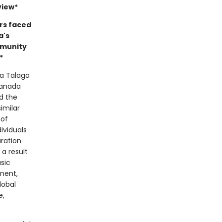
view*
rs faced
a's
mmunity
*
ya Talaga
Canada
d the
imilar
 of
ividuals
aration
a result
sic
ment,
lobal
e,