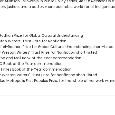
r Atkinson Fellowship in Public Policy series,
All Our Relations
is 
tion, justice, and a better, more equitable world for all Indigenous
Rodhan Prize for Global Cultural Understanding
ston Writers’ Trust Prize for Nonfiction
f Al-Rodhan Prize for Global Cultural Understanding short-listed
ry Weston Writers’ Trust Prize for Nonfiction short-listed
lobe and Mail Book of the Year commendation
BC Book of the Year commendation
ill Times Book of the Year commendation
ry Weston Writers' Trust Prize for Nonfiction short-listed
e Metropolis First Peoples Prize, for the whole of her work winne