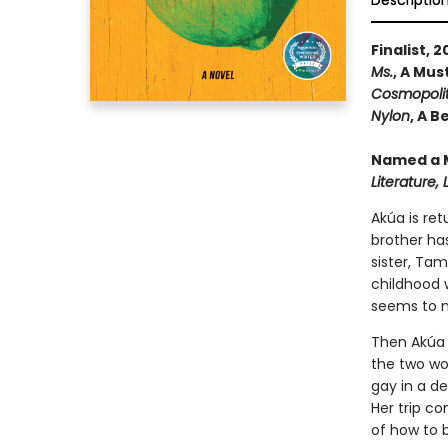
Descriptio
Finalist, 
Ms.
, A Mu
Cosmopoli
Nylon
, A 
Named a M
Literature,
Akúa is ret
brother ha
sister, Tam
childhood 
seems to m
Then Akúa m
the two wom
gay in a d
Her trip c
of how to b