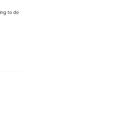
ing to do