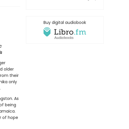
Buy digital audiobook
c
s
ger
d older
from their
mika only
.
ngston. As
 of being
Jamaica.
r of hope