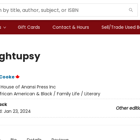
s
Gift Cards
Contact & Hours
Sell/Trade Used 
ghtupsy
 Cooke
:
House of Anansi Press Inc
frican American & Black / Family Life / Literary
ack
Other editi
d:
Jan 23, 2024