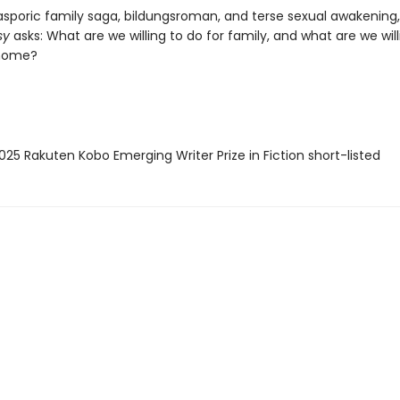
iasporic family saga, bildungsroman, and terse sexual awakening,
sy
asks: What are we willing to do for family, and what are we will
 home?
25 Rakuten Kobo Emerging Writer Prize in Fiction short-listed