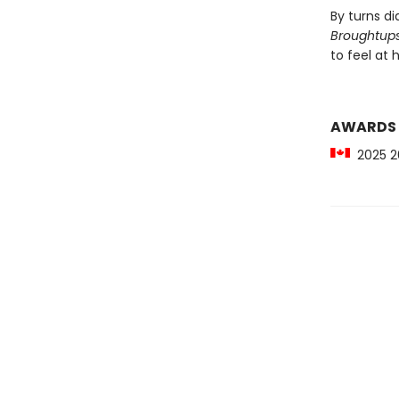
By turns d
Broughtup
to feel at
AWARDS
2025 20