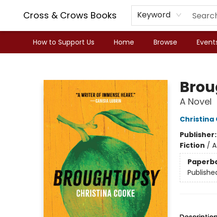
Cross & Crows Books
Keyword
How to Support Us
Home
Browse
Event
Cross & Crows Books
Brou
A Novel
Christina
Publisher
Fiction
/
A
Paperb
Publishe