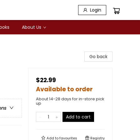
Login
Books
About Us
Go back
$22.99
Available to order
About 14-28 days for in-store pick
up
ons
Add to cart
Add to
favourites
Registry