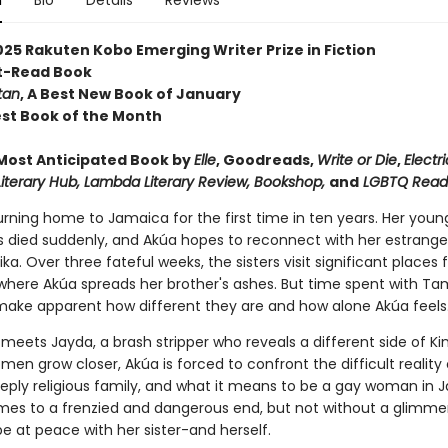
n
Bio
Details
Reviews
2025 Rakuten Kobo Emerging Writer Prize in Fiction
st-Read Book
tan
, A Best New Book of January
Best Book of the Month
ost Anticipated Book by
Elle
, Goodreads,
Write or Die
,
Electri
 Literary Hub, Lambda Literary Review, Bookshop,
and
LGBTQ Read
urning home to Jamaica for the first time in ten years. Her youn
s died suddenly, and Akúa hopes to reconnect with her estrange
ika. Over three fateful weeks, the sisters visit significant places 
where Akúa spreads her brother's ashes. But time spent with Ta
ake apparent how different they are and how alone Akúa feels
eets Jayda, a brash stripper who reveals a different side of Ki
en grow closer, Akúa is forced to confront the difficult reality
eeply religious family, and what it means to be a gay woman in 
omes to a frenzied and dangerous end, but not without a glimme
e at peace with her sister-and herself.