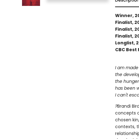
Descriptio
Winner, 2
Finalist, 
Finalist,
Finalist,
Longlist,
CBC Best 
I am made 
the develo
the hunger
has been w
I can't es
?
Brandi Bir
concepts o
chosen kin,
contexts, 
relationsh