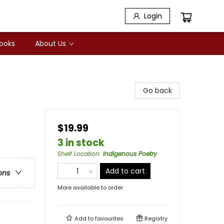
Login
Books
About Us
Go back
$19.99
3 in stock
Shelf Location
:
Indigenous Poetry
Add to cart
ons
More available to order
Add to
favourites
Registry