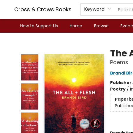
Cross & Crows Books
Keyword
How to Support Us
Home
Browse
Event
Cross & Crows Books
The A
Poems
Brandi Bir
Publisher
Poetry
/
I
Paperb
Publishe