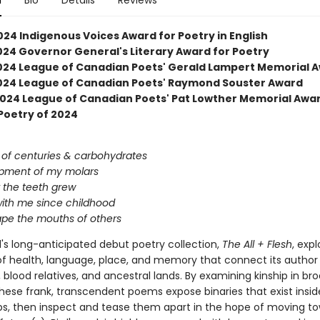
n
Bio
Details
Reviews
024 Indigenous Voices Award for Poetry in English
2024 Governor General's Literary Award for Poetry
 2024 League of Canadian Poets' Gerald Lampert Memorial 
 2024 League of Canadian Poets' Raymond Souster Award
 2024 League of Canadian Poets' Pat Lowther Memorial Awa
Poetry of 2024
of centuries & carbohydrates
pment of my molars
 the teeth grew
ith me since childhood
cape the mouths of others
d's long-anticipated debut poetry collection,
The All + Flesh
, exp
f health, language, place, and memory that connect its author 
 blood relatives, and ancestral lands. By examining kinship in br
these frank, transcendent poems expose binaries that exist insid
ips, then inspect and tease them apart in the hope of moving t