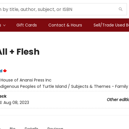
s
Gift Cards
Contact & Hours
Sell/Trade Used 
ll + Flesh
d
:
House of Anansi Press Inc
ndigenous Peoples of Turtle Island / Subjects & Themes - Family
ack
Other editi
d:
Aug 08, 2023