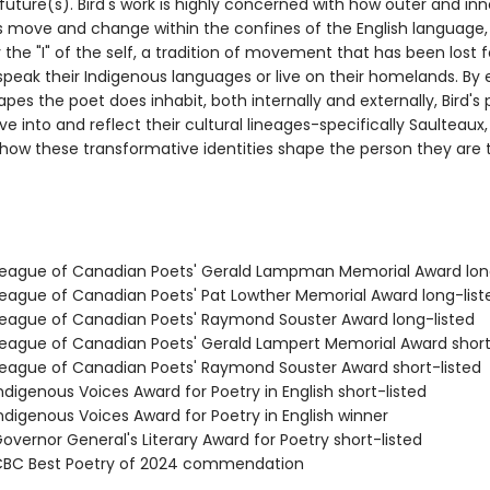
future(s). Bird's work is highly concerned with how outer and inn
 move and change within the confines of the English language,
y the "I" of the self, a tradition of movement that has been lost
peak their Indigenous languages or live on their homelands. By 
pes the poet does inhabit, both internally and externally, Bird'
ve into and reflect their cultural lineages-specifically Saulteaux
how these transformative identities shape the person they are 
ague of Canadian Poets' Gerald Lampman Memorial Award long
ague of Canadian Poets' Pat Lowther Memorial Award long-list
ague of Canadian Poets' Raymond Souster Award long-listed
ague of Canadian Poets' Gerald Lampert Memorial Award short
ague of Canadian Poets' Raymond Souster Award short-listed
digenous Voices Award for Poetry in English short-listed
digenous Voices Award for Poetry in English winner
vernor General's Literary Award for Poetry short-listed
BC Best Poetry of 2024 commendation