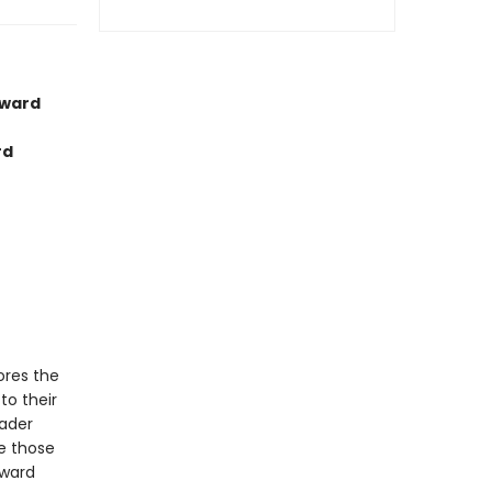
Award
rd
lores the
to their
oader
e those
oward