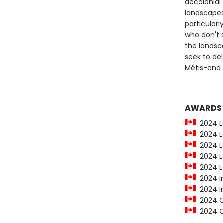
decolonial 
landscapes
particularl
who don't s
the landsca
seek to del
Métis-and 
AWARDS
2024 Le
2024 Le
2024 Le
2024 Le
2024 Le
2024 In
2024 In
2024 Go
2024 C