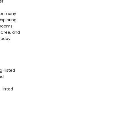
er
 for many
exploring
s poems
, Cree, and
today.
-listed
ed
-listed