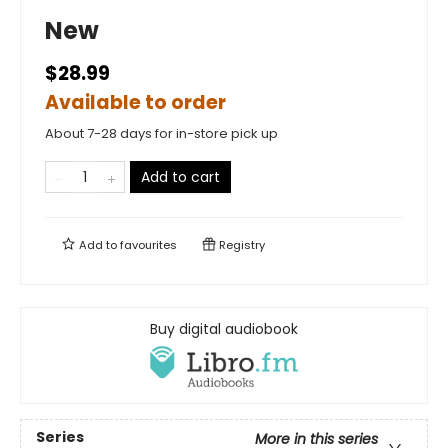
New
$28.99
Available to order
About 7-28 days for in-store pick up
Add to cart
Add to
favourites
Registry
Buy digital audiobook
Series
More in this series