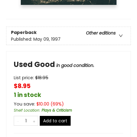
Paperback
Other editions
Published:
May 09, 1997
Used Good
in good condition.
List price:
$
18.95
$8.95
1 in stock
You save:
$
10.00
(
69
%)
Shelf Location
:
Plays & Criticism
Add to cart