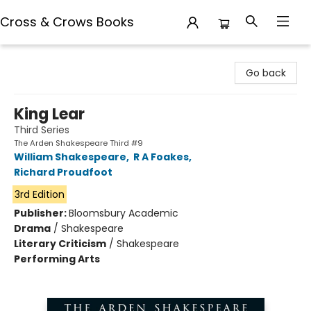
Cross & Crows Books
Cross & Crows Books
Go back
King Lear
Third Series
The Arden Shakespeare Third #9
William Shakespeare
,
R A Foakes
,
Richard Proudfoot
3rd Edition
Publisher:
Bloomsbury Academic
Drama
/
Shakespeare
Literary Criticism
/
Shakespeare
Performing Arts