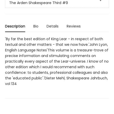
The Arden Shakespeare Third
#9
Description
Bio
Details
Reviews
'By far the best edition of King Lear - in respect of both
textual and other matters - that we now have.'John Lyon,
English Language Notes'This volume is a treasure-trove of
precise information and stimulating comments on
practically every aspect of the Lear-universe. I know of no
other edition which I would recommend with such
confidence: to students, professional colleagues and also
the 'educated public'.'Dieter Mehl, Shakespeare Jahrbuch,
vol 134