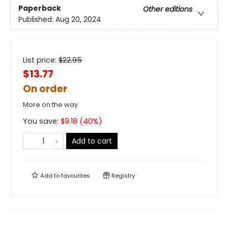
Paperback
Other editions
Published:
Aug 20, 2024
List price:
$
22.95
$13.77
On order
More on the way
You save:
$
9.18
(
40
%)
Add to cart
Add to
favourites
Registry