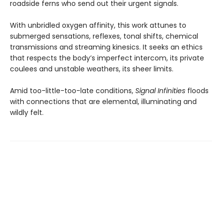
roadside ferns who send out their urgent signals.
With unbridled oxygen affinity, this work attunes to
submerged sensations, reflexes, tonal shifts, chemical
transmissions and streaming kinesics. It seeks an ethics
that respects the body’s imperfect intercom, its private
coulees and unstable weathers, its sheer limits.
Amid too-little-too-late conditions,
Signal Infinities
floods
with connections that are elemental, illuminating and
wildly felt.