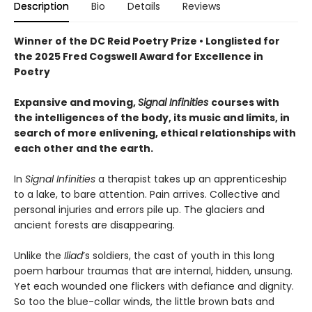
Description
Bio
Details
Reviews
Winner of the DC Reid Poetry Prize • Longlisted for
the 2025 Fred Cogswell Award for Excellence in
Poetry
Expansive and moving,
Signal Infinities
courses with
the intelligences of the body, its music and limits, in
search of more enlivening, ethical relationships with
each other and the earth.
In
Signal Infinities
a therapist takes up an apprenticeship
to a lake, to bare attention. Pain arrives. Collective and
personal injuries and errors pile up. The glaciers and
ancient forests are disappearing.
Unlike the
Iliad
’s soldiers, the cast of youth in this long
poem harbour traumas that are internal, hidden, unsung.
Yet each wounded one flickers with defiance and dignity.
So too the blue-collar winds, the little brown bats and