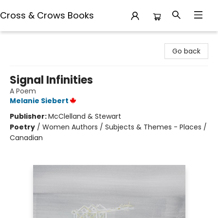
Cross & Crows Books
Cross & Crows Books
Go back
Signal Infinities
A Poem
Melanie Siebert
Publisher:
McClelland & Stewart
Poetry
/
Women Authors / Subjects & Themes - Places /
Canadian