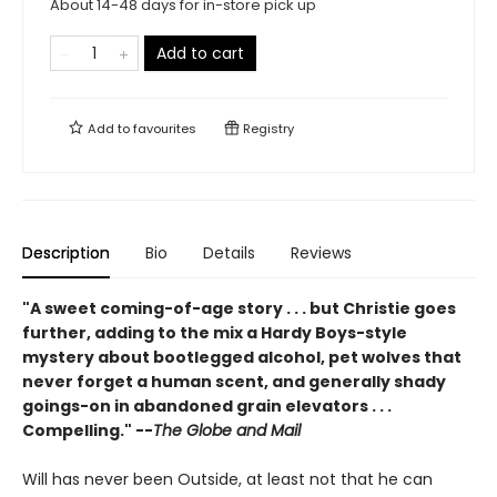
About 14-48 days for in-store pick up
Add to cart
Add to
favourites
Registry
Description
Bio
Details
Reviews
"A sweet coming-of-age story . . . but Christie goes
further, adding to the mix a Hardy Boys-style
mystery about bootlegged alcohol, pet wolves that
never forget a human scent, and generally shady
goings-on in abandoned grain elevators . . .
Compelling." --
The Globe and Mail
Will has never been Outside, at least not that he can