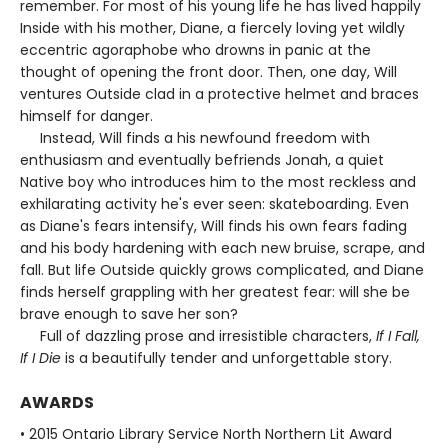
remember. For most of his young life he has lived happily
Inside with his mother, Diane, a fiercely loving yet wildly
eccentric agoraphobe who drowns in panic at the
thought of opening the front door. Then, one day, Will
ventures Outside clad in a protective helmet and braces
himself for danger.
Instead, Will finds a his newfound freedom with
enthusiasm and eventually befriends Jonah, a quiet
Native boy who introduces him to the most reckless and
exhilarating activity he's ever seen: skateboarding. Even
as Diane's fears intensify, Will finds his own fears fading
and his body hardening with each new bruise, scrape, and
fall. But life Outside quickly grows complicated, and Diane
finds herself grappling with her greatest fear: will she be
brave enough to save her son?
Full of dazzling prose and irresistible characters,
If I Fall,
If I Die
is a beautifully tender and unforgettable story.
AWARDS
• 2015 Ontario Library Service North Northern Lit Award