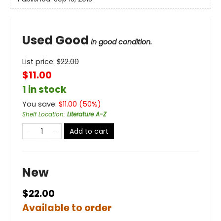
Used Good
in good condition.
List price:
$
22.00
$11.00
1 in stock
You save:
$
11.00
(
50
%)
Shelf Location
:
Literature A-Z
Add to cart
New
$22.00
Available to order