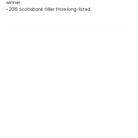
winner
• 2015 Scotiabank Giller Prize long-listed