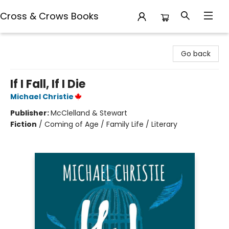
Cross & Crows Books
Cross & Crows Books
Go back
If I Fall, If I Die
Michael Christie
Publisher:
McClelland & Stewart
Fiction
/
Coming of Age / Family Life / Literary