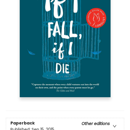
Paperback
Other editions
Published:
Sep 15, 2015