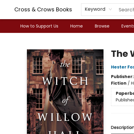
Cross & Crows Books
Keyword
How to Support Us
Home
Browse
Event
Cross & Crows Books
The W
Hester Fo
Publisher
Fiction
/
H
Paperb
Publishe
Descriptio