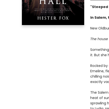
"Steeped 
In Salem, 
New Oldbur
The house h
Something 
it. But she 
Rocked by 
Emeline, fl
chilling no
exactly va
The Salem 
heat of su
sprawling h
to Lydia, 