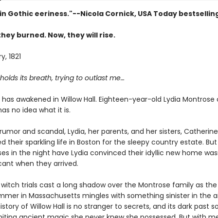
in Gothic eeriness."--Nicola Cornick, USA Today bestsellin
they burned. Now, they will rise.
y, 1821
olds its breath, trying to outlast me…
has awakened in Willow Hall. Eighteen-year-old Lydia Montrose 
has no idea what it is.
rumor and scandal, Lydia, her parents, and her sisters, Catherin
ed their sparkling life in Boston for the sleepy country estate. Bu
ises in the night have Lydia convinced their idyllic new home was
cant when they arrived.
witch trials cast a long shadow over the Montrose family as the
mmer in Massachusetts mingles with something sinister in the ai
istory of Willow Hall is no stranger to secrets, and its dark past s
igniting ancient magic she never knew she possessed. But with 