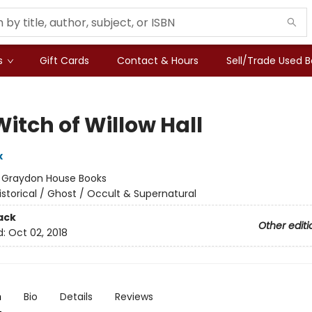
s
Gift Cards
Contact & Hours
Sell/Trade Used 
itch of Willow Hall
x
:
Graydon House Books
istorical / Ghost / Occult & Supernatural
ack
Other editi
d:
Oct 02, 2018
n
Bio
Details
Reviews