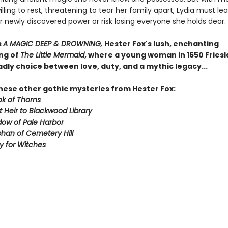
lling to rest, threatening to tear her family apart, Lydia must lea
r newly discovered power or risk losing everyone she holds dear.
s
A MAGIC DEEP & DROWNING,
Hester Fox's lush, enchanting
ng of
The Little Mermaid
, where a young woman in 1650 Fries
dly choice between love, duty, and a mythic legacy...
these other gothic mysteries from Hester Fox:
k of Thorns
t Heir to Blackwood Library
ow of Pale Harbor
han of Cemetery Hill
by for Witches