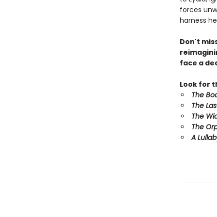
forces unwi
harness he
Don't mis
reimagini
face a dea
Look for 
The Boo
The Las
The Wid
The Orp
A Lulla