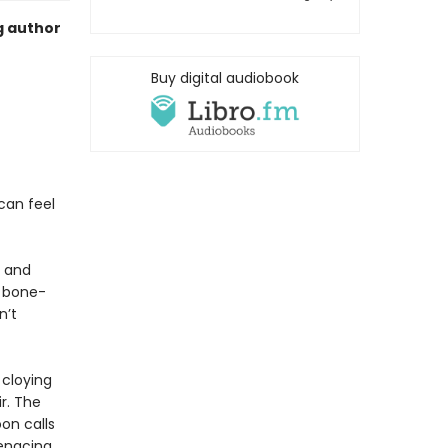
g author
Buy digital audiobook
can feel
e and
t bone-
n’t
 cloying
r. The
oon calls
menacing