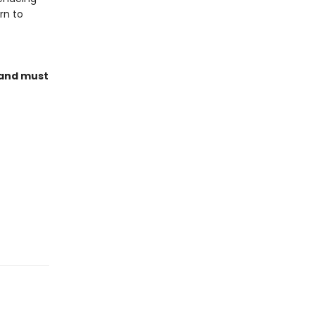
rn to
land must