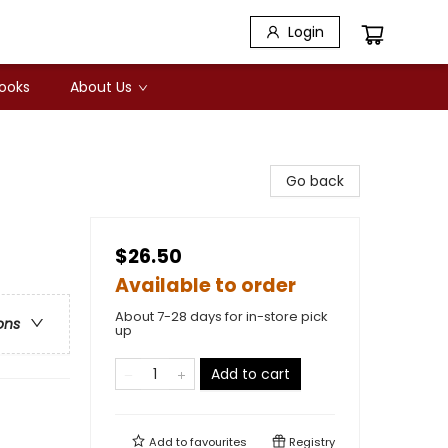
Login
Books
About Us
Go back
$26.50
Available to order
About 7-28 days for in-store pick
ons
up
Add to cart
Add to
favourites
Registry