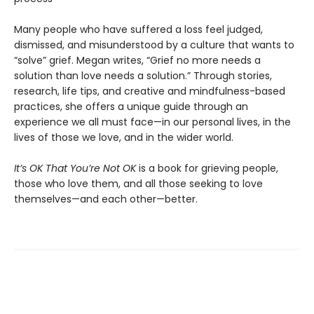
Many people who have suffered a loss feel judged,
dismissed, and misunderstood by a culture that wants to
“solve” grief. Megan writes, “Grief no more needs a
solution than love needs a solution.” Through stories,
research, life tips, and creative and mindfulness-based
practices, she offers a unique guide through an
experience we all must face—in our personal lives, in the
lives of those we love, and in the wider world.
It’s OK That You’re Not OK
is a book for grieving people,
those who love them, and all those seeking to love
themselves—and each other—better.