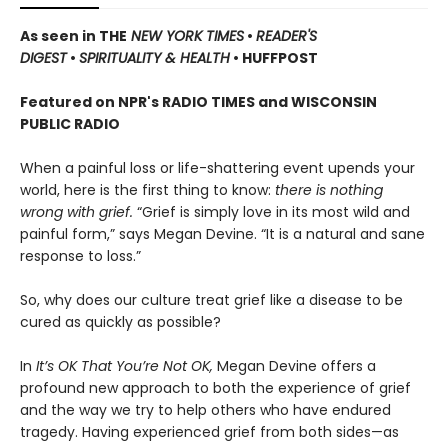
As seen in THE
NEW YORK TIMES
•
READER'S
DIGEST
•
SPIRITUALITY & HEALTH
• HUFFPOST
Featured on NPR's RADIO TIMES and WISCONSIN
PUBLIC RADIO
When a painful loss or life-shattering event upends your
world, here is the first thing to know:
there is nothing
wrong with grief.
“Grief is simply love in its most wild and
painful form,” says Megan Devine. “It is a natural and sane
response to loss.”
So, why does our culture treat grief like a disease to be
cured as quickly as possible?
In
It’s OK That You’re Not OK,
Megan Devine offers a
profound new approach to both the experience of grief
and the way we try to help others who have endured
tragedy. Having experienced grief from both sides—as