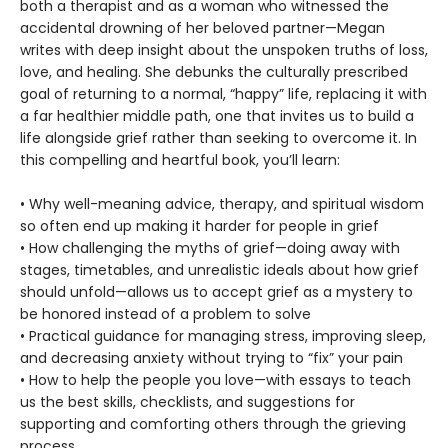
both a therapist and as a woman who witnessed the
accidental drowning of her beloved partner—Megan
writes with deep insight about the unspoken truths of loss,
love, and healing. She debunks the culturally prescribed
goal of returning to a normal, “happy” life, replacing it with
a far healthier middle path, one that invites us to build a
life alongside grief rather than seeking to overcome it. In
this compelling and heartful book, you’ll learn:
• Why well-meaning advice, therapy, and spiritual wisdom
so often end up making it harder for people in grief
• How challenging the myths of grief—doing away with
stages, timetables, and unrealistic ideals about how grief
should unfold—allows us to accept grief as a mystery to
be honored instead of a problem to solve
• Practical guidance for managing stress, improving sleep,
and decreasing anxiety without trying to “fix” your pain
• How to help the people you love—with essays to teach
us the best skills, checklists, and suggestions for
supporting and comforting others through the grieving
process