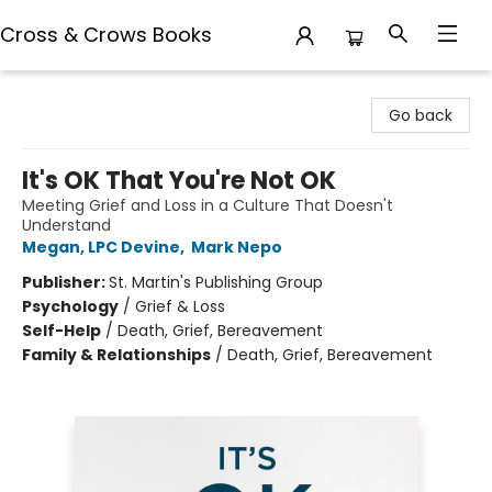
Cross & Crows Books
Cross & Crows Books
Go back
It's OK That You're Not OK
Meeting Grief and Loss in a Culture That Doesn't
Understand
Megan, LPC Devine
,
Mark Nepo
Publisher:
St. Martin's Publishing Group
Psychology
/
Grief & Loss
Self-Help
/
Death, Grief, Bereavement
Family & Relationships
/
Death, Grief, Bereavement