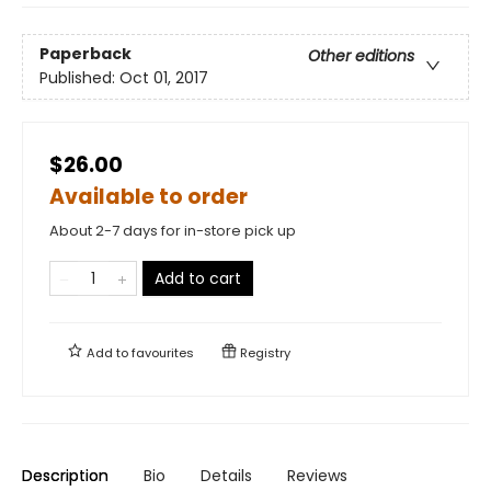
Paperback
Other editions
Published:
Oct 01, 2017
$26.00
Available to order
About 2-7 days for in-store pick up
Add to cart
Add to
favourites
Registry
Description
Bio
Details
Reviews