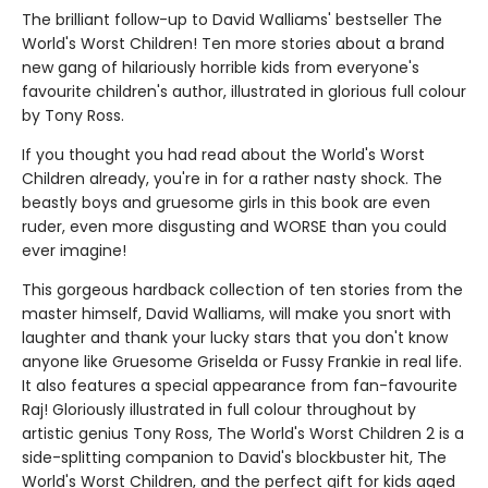
The brilliant follow-up to David Walliams' bestseller The
World's Worst Children! Ten more stories about a brand
new gang of hilariously horrible kids from everyone's
favourite children's author, illustrated in glorious full colour
by Tony Ross.
If you thought you had read about the World's Worst
Children already, you're in for a rather nasty shock. The
beastly boys and gruesome girls in this book are even
ruder, even more disgusting and WORSE than you could
ever imagine!
This gorgeous hardback collection of ten stories from the
master himself, David Walliams, will make you snort with
laughter and thank your lucky stars that you don't know
anyone like Gruesome Griselda or Fussy Frankie in real life.
It also features a special appearance from fan-favourite
Raj! Gloriously illustrated in full colour throughout by
artistic genius Tony Ross, The World's Worst Children 2 is a
side-splitting companion to David's blockbuster hit, The
World's Worst Children, and the perfect gift for kids aged