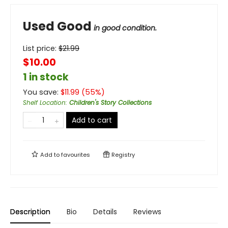
Used Good
in good condition.
List price:
$
21.99
$10.00
1 in stock
You save:
$
11.99
(
55
%)
Shelf Location
:
Children's Story Collections
Add to cart
Add to
favourites
Registry
Description
Bio
Details
Reviews