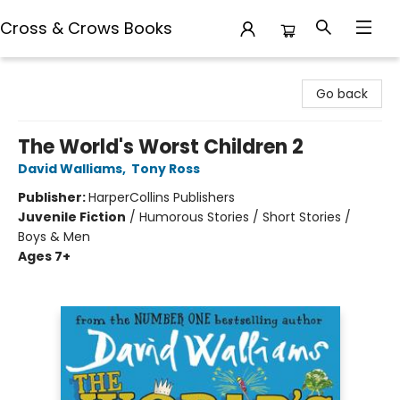
Cross & Crows Books
Cross & Crows Books
Go back
The World's Worst Children 2
David Walliams
,
Tony Ross
Publisher:
HarperCollins Publishers
Juvenile Fiction
/
Humorous Stories / Short Stories /
Boys & Men
Ages 7+