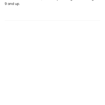
9 and up.