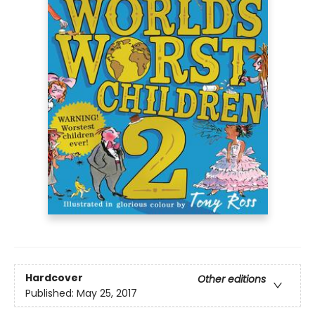
Hardcover
Other editions
Published:
May 25, 2017