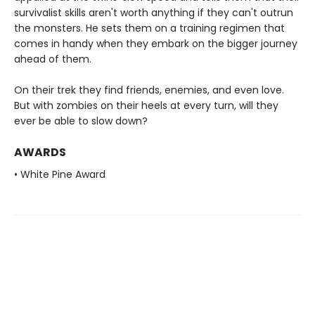
survivalist skills aren't worth anything if they can't outrun
the monsters. He sets them on a training regimen that
comes in handy when they embark on the bigger journey
ahead of them.
On their trek they find friends, enemies, and even love.
But with zombies on their heels at every turn, will they
ever be able to slow down?
AWARDS
• White Pine Award