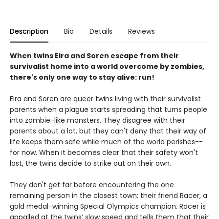
Description
Bio
Details
Reviews
When twins Eira and Soren escape from their
survivalist home into a world overcome by zombies,
there's only one way to stay alive: run!
Eira and Soren are queer twins living with their survivalist
parents when a plague starts spreading that turns people
into zombie-like monsters. They disagree with their
parents about a lot, but they can't deny that their way of
life keeps them safe while much of the world perishes--
for now. When it becomes clear that their safety won't
last, the twins decide to strike out on their own.
They don't get far before encountering the one
remaining person in the closest town: their friend Racer, a
gold medal-winning Special Olympics champion. Racer is
appalled at the twins’ slow speed and tells them that their