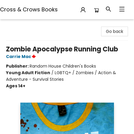
Cross & Crows Books
Cross & Crows Books
Go back
Zombie Apocalypse Running Club
Carrie Mac
Publisher:
Random House Children's Books
Young Adult Fiction
/
LGBTQ+ / Zombies / Action &
Adventure - Survival Stories
Ages 14+