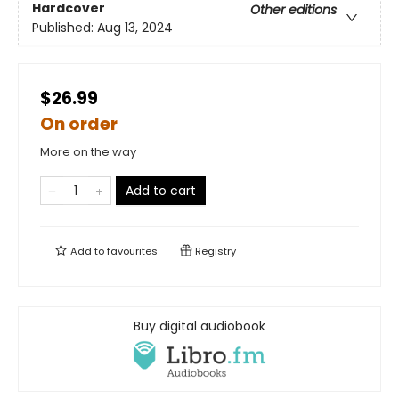
Hardcover
Other editions
Published:
Aug 13, 2024
$26.99
On order
More on the way
Add to cart
Add to
favourites
Registry
Buy digital audiobook