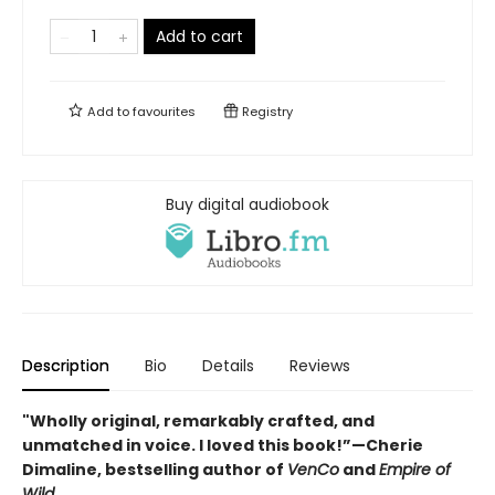
Add to cart
Add to
favourites
Registry
Buy digital audiobook
Description
Bio
Details
Reviews
"Wholly original, remarkably crafted, and
unmatched in voice. I loved this book!”—Cherie
Dimaline, bestselling author of
VenCo
and
Empire of
Wild