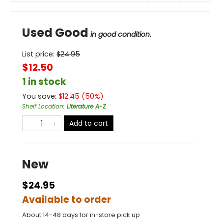
Used Good
in good condition.
List price:
$
24.95
$12.50
1 in stock
You save:
$
12.45
(
50
%)
Shelf Location
:
Literature A-Z
Add to cart
New
$24.95
Available to order
About 14-48 days for in-store pick up