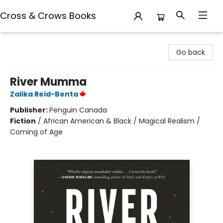
Cross & Crows Books
Cross & Crows Books
Go back
River Mumma
Zalika Reid-Benta
Publisher:
Penguin Canada
Fiction
/
African American & Black / Magical Realism /
Coming of Age