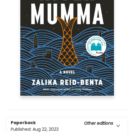
Paperback
Other editions
Published:
Aug 22, 2023