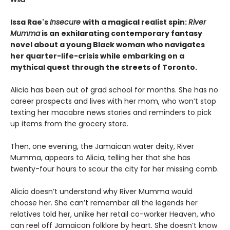
Issa Rae's
Insecure
with a magical realist spin:
River
Mumma
is an exhilarating contemporary fantasy
novel about a young Black woman who navigates
her quarter-life-crisis while embarking on a
mythical quest through the streets of Toronto.
Alicia has been out of grad school for months. She has no
career prospects and lives with her mom, who won’t stop
texting her macabre news stories and reminders to pick
up items from the grocery store.
Then, one evening, the Jamaican water deity, River
Mumma, appears to Alicia, telling her that she has
twenty-four hours to scour the city for her missing comb.
Alicia doesn’t understand why River Mumma would
choose her. She can’t remember all the legends her
relatives told her, unlike her retail co-worker Heaven, who
can reel off Jamaican folklore by heart. She doesn’t know