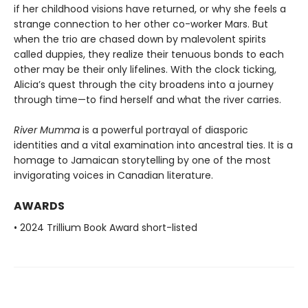
if her childhood visions have returned, or why she feels a
strange connection to her other co-worker Mars. But
when the trio are chased down by malevolent spirits
called duppies, they realize their tenuous bonds to each
other may be their only lifelines. With the clock ticking,
Alicia’s quest through the city broadens into a journey
through time—to find herself and what the river carries.
River Mumma
is a powerful portrayal of diasporic
identities and a vital examination into ancestral ties. It is a
homage to Jamaican storytelling by one of the most
invigorating voices in Canadian literature.
AWARDS
• 2024 Trillium Book Award short-listed