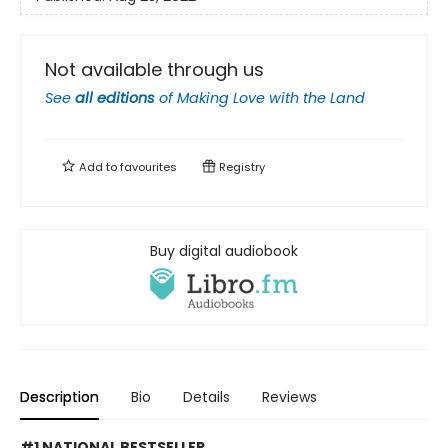
Not available through us
See
all editions
of
Making Love with the Land
Add to
favourites
Registry
Buy digital audiobook
Description
Bio
Details
Reviews
#1 NATIONAL BESTSELLER