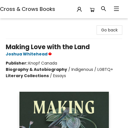
Cross & Crows Books
Cross & Crows Books
Go back
Making Love with the Land
Joshua Whitehead
Publisher:
Knopf Canada
Biography & Autobiography
/
Indigenous / LGBTQ+
Literary Collections
/
Essays