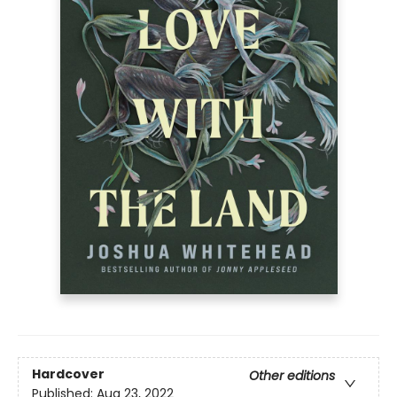
Hardcover
Other editions
Published:
Aug 23, 2022