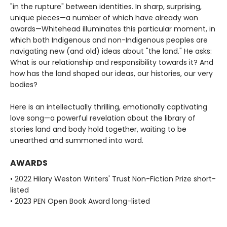
"in the rupture" between identities. In sharp, surprising,
unique pieces—a number of which have already won
awards—Whitehead illuminates this particular moment, in
which both Indigenous and non-Indigenous peoples are
navigating new (and old) ideas about "the land." He asks:
What is our relationship and responsibility towards it? And
how has the land shaped our ideas, our histories, our very
bodies?
Here is an intellectually thrilling, emotionally captivating
love song—a powerful revelation about the library of
stories land and body hold together, waiting to be
unearthed and summoned into word.
AWARDS
• 2022 Hilary Weston Writers' Trust Non-Fiction Prize short-
listed
• 2023 PEN Open Book Award long-listed