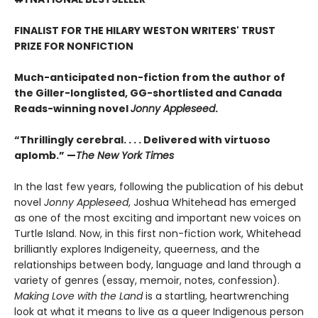
FINALIST FOR THE HILARY WESTON WRITERS' TRUST
PRIZE FOR NONFICTION
Much-anticipated non-fiction from the author of
the Giller-longlisted, GG-shortlisted and Canada
Reads-winning novel
Jonny Appleseed
.
“Thrillingly cerebral. . . . Delivered with virtuoso
aplomb.” —
The New York Times
In the last few years, following the publication of his debut
novel
Jonny Appleseed
, Joshua Whitehead has emerged
as one of the most exciting and important new voices on
Turtle Island. Now, in this first non-fiction work, Whitehead
brilliantly explores Indigeneity, queerness, and the
relationships between body, language and land through a
variety of genres (essay, memoir, notes, confession).
Making Love with the Land
is a startling, heartwrenching
look at what it means to live as a queer Indigenous person