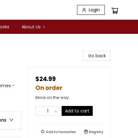
Login
Books
About Us
Go back
$24.99
hemes -
On order
More on the way
Add to cart
ons
Add to
favourites
Registry