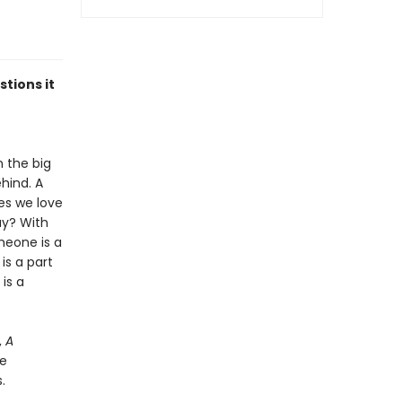
tions it
n the big
ehind. A
es we love
ay? With
meone is a
is a part
is a
,
A
he
.