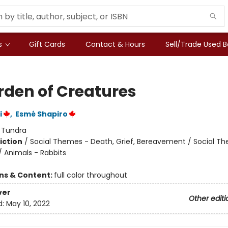
s
Gift Cards
Contact & Hours
Sell/Trade Used 
rden of Creatures
i
,
Esmé Shapiro
:
Tundra
iction
/
Social Themes - Death, Grief, Bereavement / Social T
/ Animals - Rabbits
ons & Content:
full color throughout
ver
Other editi
d:
May 10, 2022