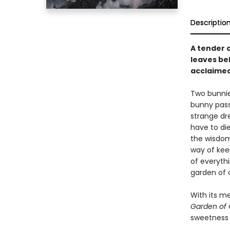
Descriptio
A tender 
leaves be
acclaimed
Two bunnies
bunny passe
strange dr
have to di
the wisdom 
way of kee
of everythi
garden of 
With its me
Garden of 
sweetness 