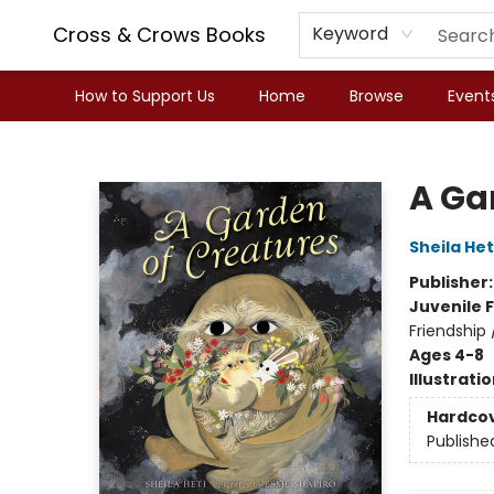
Cross & Crows Books
Keyword
How to Support Us
Home
Browse
Event
Cross & Crows Books
A Ga
Sheila Het
Publisher
Juvenile F
Friendship 
Ages 4-8
Illustrati
Hardco
Publishe