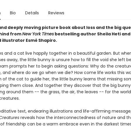
n
Bio
Details
Reviews
and deeply moving picture book about loss and the big ques
hind from
New York Times
bestselling author Sheila Heti and
 illustrator Esmé Shapiro.
 and a cat live happily together in a beautiful garden. But whe
s away, the little bunny is unsure how to fill the void she left b
eam prompts her to begin asking questions: Why do the creatur
e, and where do we go when we die? How come life works this w
of the cat to guide her, the little bunny learns that missing so
ping them close. And together they discover that the big bunny 
ng around them -- the grass, the air, the leaves -- for the world 
creatures.
ditative text, endearing illustrations and life-affirming message
Creatures
reveals how the interconnectedness of nature and t
of friendship can be a warm embrace even in the darkest times