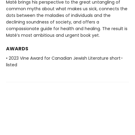
Maté brings his perspective to the great untangling of
common myths about what makes us sick, connects the
dots between the maladies of individuals and the
declining soundness of society, and offers a
compassionate guide for health and healing. The result is
Maté’s most ambitious and urgent book yet.
AWARDS
• 2023 Vine Award for Canadian Jewish Literature short-
listed