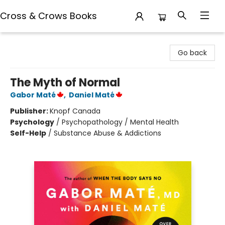
Cross & Crows Books
Cross & Crows Books
Go back
The Myth of Normal
Gabor Maté
,
Daniel Maté
Publisher:
Knopf Canada
Psychology
/
Psychopathology / Mental Health
Self-Help
/
Substance Abuse & Addictions