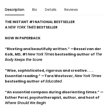
Description
Bio
Details
Reviews
THE INSTANT #1 NATIONAL BESTSELLER
A
NEW YORK TIMES
BESTSELLER
NOW IN PAPERBACK
“Riveting and beautifully written.” —Bessel van der
Kolk, MD, #1
New York Times
bestselling author of
The
Body Keeps the Score
“Wise, sophisticated, rigorous and creative. . . .
Essential reading.” —Tara Westover,
New York Times
bestselling author of
Educated
“An essential compass during disorienting times.” —
Esther Perel, psychotherapist, author, and host of
Where Should We Begin