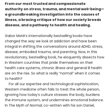
From our most trusted and compassionate
authority on stress, trauma, and mental well-being—
a groundbreaking investigation into the causes of
illness, a bracing critique of how our society breeds
disease, and a pathway to health and healing.
Gabor Maté’s internationally bestselling books have
changed the way we look at addiction and have been
integral in shifting the conversations around ADHD, stress,
disease, embodied trauma, and parenting. Now, in this
revolutionary, bestselling book, he eloquently dissects how
in Western countries that pride themselves on their
health care systems, chronic illness and general ill health
are on the rise. So what is really “normal” when it comes
to health?
For all our expertise and technological sophistication,
Western medicine often fails to treat the whole person,
ignoring how today’s culture stresses the body, burdens
the immune system, and undermines emotional balance.
In
The Myth of Normal
, co-written with his son Daniel,