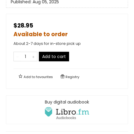
Published:
Aug 05, 2025
$28.95
Available to order
About 2-7 days for in-store pick up
Add to cart
Add to
favourites
Registry
Buy digital audiobook