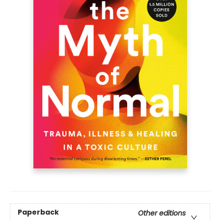
Paperback
Other editions