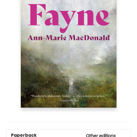
Paperback
Other editions