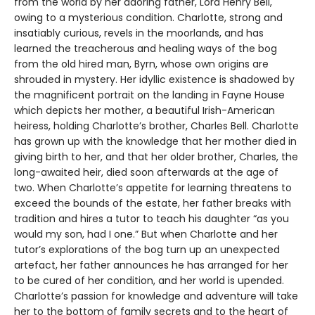
from the world by her adoring father, Lord Henry Bell,
owing to a mysterious condition. Charlotte, strong and
insatiably curious, revels in the moorlands, and has
learned the treacherous and healing ways of the bog
from the old hired man, Byrn, whose own origins are
shrouded in mystery. Her idyllic existence is shadowed by
the magnificent portrait on the landing in Fayne House
which depicts her mother, a beautiful Irish-American
heiress, holding Charlotte’s brother, Charles Bell. Charlotte
has grown up with the knowledge that her mother died in
giving birth to her, and that her older brother, Charles, the
long-awaited heir, died soon afterwards at the age of
two. When Charlotte’s appetite for learning threatens to
exceed the bounds of the estate, her father breaks with
tradition and hires a tutor to teach his daughter “as you
would my son, had I one.” But when Charlotte and her
tutor’s explorations of the bog turn up an unexpected
artefact, her father announces he has arranged for her
to be cured of her condition, and her world is upended.
Charlotte’s passion for knowledge and adventure will take
her to the bottom of family secrets and to the heart of