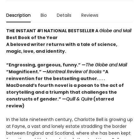
Description
Bio
Details
Reviews
THE INSTANT #1 NATIONAL BESTSELLER A
Globe and Mail
Best Book of the Year
A beloved writer returns with a tale of science,
magic, love, and identity.
“Engrossing, gorgeous, funny.” —
The Globe and Mail
“Magnificent.” —
Montreal Review of Books
“A
reinvention for the bestselling author. . . .
MacDonald’s fourth novel is a paean to the act of
storytelling and a triumph that challenges the
constructs of gender.” —
Quill & Quire
(starred
review)
In the late nineteenth century, Charlotte Bell is growing up
at Fayne, a vast and lonely estate straddling the border
between England and Scotland, where she has been kept