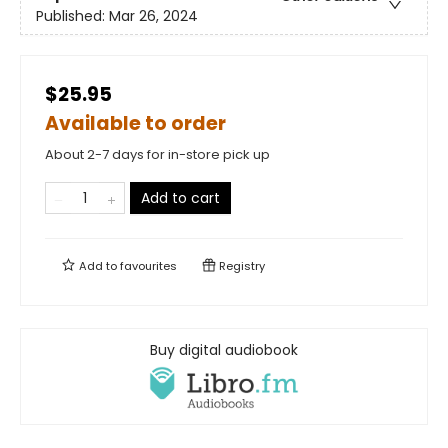
Published:
Mar 26, 2024
$25.95
Available to order
About 2-7 days for in-store pick up
Add to cart
Add to
favourites
Registry
Buy digital audiobook