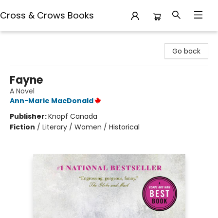
Cross & Crows Books
Cross & Crows Books
Go back
Fayne
A Novel
Ann-Marie MacDonald
Publisher:
Knopf Canada
Fiction
/
Literary / Women / Historical