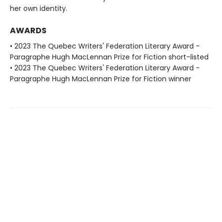
her own identity.
AWARDS
• 2023 The Quebec Writers' Federation Literary Award -
Paragraphe Hugh MacLennan Prize for Fiction short-listed
• 2023 The Quebec Writers' Federation Literary Award -
Paragraphe Hugh MacLennan Prize for Fiction winner