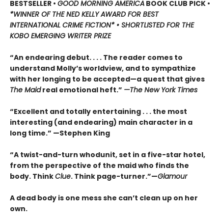
BESTSELLER •
GOOD MORNING AMERICA
BOOK CLUB PICK •
*WINNER OF THE NED KELLY AWARD FOR BEST
INTERNATIONAL CRIME FICTION* • SHORTLISTED FOR THE
KOBO EMERGING WRITER PRIZE
“An endearing debut. . . . The reader comes to
understand Molly’s worldview, and to sympathize
with her longing to be accepted—a quest that gives
The Maid
real emotional heft.”
—The New York Times
“Excellent and totally entertaining . . . the most
interesting (and endearing) main character in a
long time.” —Stephen King
“A twist-and-turn whodunit, set in a five-star hotel,
from the perspective of the maid who finds the
body. Think
Clue
. Think page-turner.”—
Glamour
A dead body is one mess she can’t clean up on her
own.