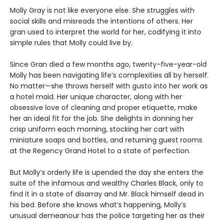
Molly Gray is not like everyone else. She struggles with
social skills and misreads the intentions of others. Her
gran used to interpret the world for her, codifying it into
simple rules that Molly could live by.
Since Gran died a few months ago, twenty-five-year-old
Molly has been navigating life’s complexities all by herself.
No matter—she throws herself with gusto into her work as
a hotel maid. Her unique character, along with her
obsessive love of cleaning and proper etiquette, make
her an ideal fit for the job. She delights in donning her
crisp uniform each morning, stocking her cart with
miniature soaps and bottles, and returning guest rooms
at the Regency Grand Hotel to a state of perfection.
But Molly’s orderly life is upended the day she enters the
suite of the infamous and wealthy Charles Black, only to
find it in a state of disarray and Mr. Black himself dead in
his bed. Before she knows what’s happening, Molly’s
unusual demeanour has the police targeting her as their