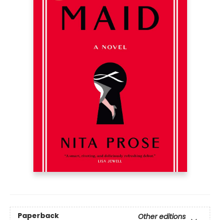
Paperback
Other editions