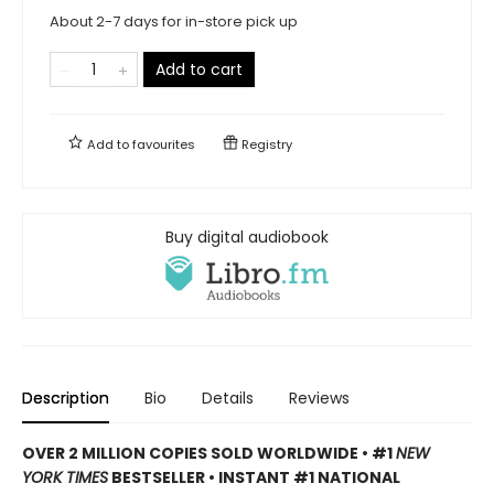
About 2-7 days for in-store pick up
Add to cart
Add to
favourites
Registry
Buy digital audiobook
Description
Bio
Details
Reviews
OVER 2 MILLION COPIES SOLD WORLDWIDE • #1
NEW
YORK TIMES
BESTSELLER • INSTANT #1 NATIONAL