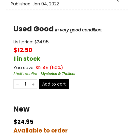
Published:
Jan 04, 2022
Used Good
in very good condition.
List price:
$
24.95
$12.50
1 in stock
You save:
$
12.45
(
50
%)
Shelf Location
:
Mysteries & Thrillers
Add to cart
New
$24.95
Available to order