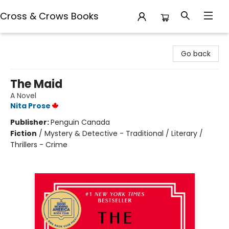
Cross & Crows Books
Cross & Crows Books
Go back
The Maid
A Novel
Nita Prose
Publisher:
Penguin Canada
Fiction
/
Mystery & Detective - Traditional / Literary /
Thrillers - Crime