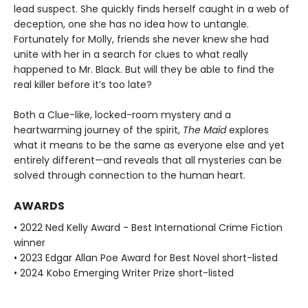
lead suspect. She quickly finds herself caught in a web of
deception, one she has no idea how to untangle.
Fortunately for Molly, friends she never knew she had
unite with her in a search for clues to what really
happened to Mr. Black. But will they be able to find the
real killer before it’s too late?
Both a Clue-like, locked-room mystery and a
heartwarming journey of the spirit,
The Maid
explores
what it means to be the same as everyone else and yet
entirely different—and reveals that all mysteries can be
solved through connection to the human heart.
AWARDS
• 2022 Ned Kelly Award - Best International Crime Fiction
winner
• 2023 Edgar Allan Poe Award for Best Novel short-listed
• 2024 Kobo Emerging Writer Prize short-listed