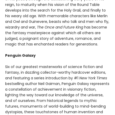
reign, to maturity when his vision of the Round Table
develops into the search for the Holy Grail, and finally to
his weary old age. With memorable characters like Merlin
and Owl and Guinevere, beasts who talk and men who fly,
wizardry and war,
The Once and Future King
has become
the fantasy masterpiece against which all others are
judged, a poignant story of adventure, romance, and
magic that has enchanted readers for generations.
Penguin Galaxy
Six of our greatest masterworks of science fiction and
fantasy, in dazzling collector-worthy hardcover editions,
and featuring a series introduction by #1
New York Times
bestselling author Neil Gaiman, Penguin Galaxy represents
a constellation of achievement in visionary fiction,
lighting the way toward our knowledge of the universe,
and of ourselves. From historical legends to mythic
futures, monuments of world-building to mind-bending
dystopias, these touchstones of human invention and