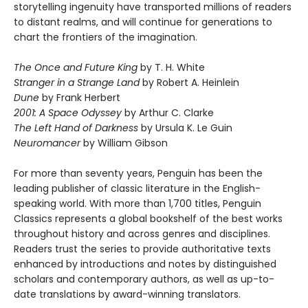
storytelling ingenuity have transported millions of readers
to distant realms, and will continue for generations to
chart the frontiers of the imagination.
The Once and Future King
by T. H. White
Stranger in a Strange Land
by Robert A. Heinlein
Dune
by Frank Herbert
2001: A Space Odyssey
by Arthur C. Clarke
The Left Hand of Darkness
by Ursula K. Le Guin
Neuromancer
by William Gibson
For more than seventy years, Penguin has been the
leading publisher of classic literature in the English-
speaking world. With more than 1,700 titles, Penguin
Classics represents a global bookshelf of the best works
throughout history and across genres and disciplines.
Readers trust the series to provide authoritative texts
enhanced by introductions and notes by distinguished
scholars and contemporary authors, as well as up-to-
date translations by award-winning translators.