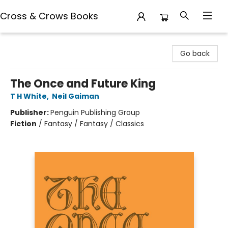
Cross & Crows Books
Cross & Crows Books
Go back
The Once and Future King
T H White
,
Neil Gaiman
Publisher:
Penguin Publishing Group
Fiction
/
Fantasy / Fantasy / Classics