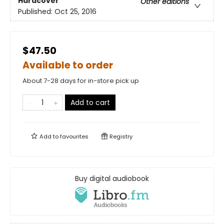
Hardcover
Other editions
Published:
Oct 25, 2016
$47.50
Available to order
About 7-28 days for in-store pick up
Add to cart
Add to
favourites
Registry
Buy digital audiobook