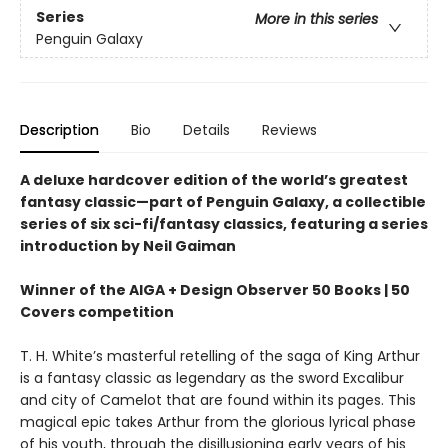
Series
More in this series
Penguin Galaxy
Description
Bio
Details
Reviews
A deluxe hardcover edition of the world’s greatest
fantasy classic—part of Penguin Galaxy, a collectible
series of six sci-fi/fantasy classics, featuring a series
introduction by Neil Gaiman
Winner of the AIGA + Design Observer 50 Books | 50
Covers competition
T. H. White’s masterful retelling of the saga of King Arthur
is a fantasy classic as legendary as the sword Excalibur
and city of Camelot that are found within its pages. This
magical epic takes Arthur from the glorious lyrical phase
of his youth, through the disillusioning early years of his