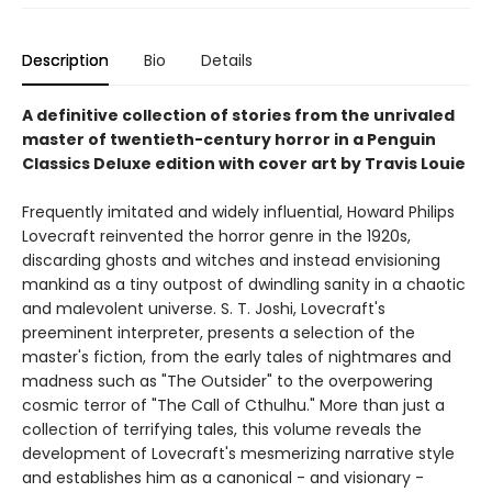
Description
Bio
Details
A definitive collection of stories from the unrivaled
master of twentieth-century horror in a Penguin
Classics Deluxe edition with cover art by Travis Louie
Frequently imitated and widely influential, Howard Philips
Lovecraft reinvented the horror genre in the 1920s,
discarding ghosts and witches and instead envisioning
mankind as a tiny outpost of dwindling sanity in a chaotic
and malevolent universe. S. T. Joshi, Lovecraft's
preeminent interpreter, presents a selection of the
master's fiction, from the early tales of nightmares and
madness such as "The Outsider" to the overpowering
cosmic terror of "The Call of Cthulhu." More than just a
collection of terrifying tales, this volume reveals the
development of Lovecraft's mesmerizing narrative style
and establishes him as a canonical - and visionary -