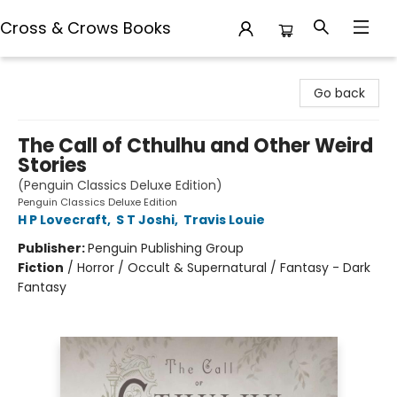
Cross & Crows Books
Cross & Crows Books
Go back
The Call of Cthulhu and Other Weird
Stories
(Penguin Classics Deluxe Edition)
Penguin Classics Deluxe Edition
H P Lovecraft
,
S T Joshi
,
Travis Louie
Publisher:
Penguin Publishing Group
Fiction
/
Horror / Occult & Supernatural / Fantasy - Dark
Fantasy