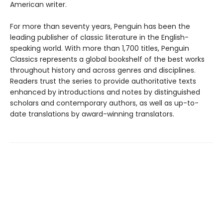
American writer.
For more than seventy years, Penguin has been the
leading publisher of classic literature in the English-
speaking world. With more than 1,700 titles, Penguin
Classics represents a global bookshelf of the best works
throughout history and across genres and disciplines.
Readers trust the series to provide authoritative texts
enhanced by introductions and notes by distinguished
scholars and contemporary authors, as well as up-to-
date translations by award-winning translators.