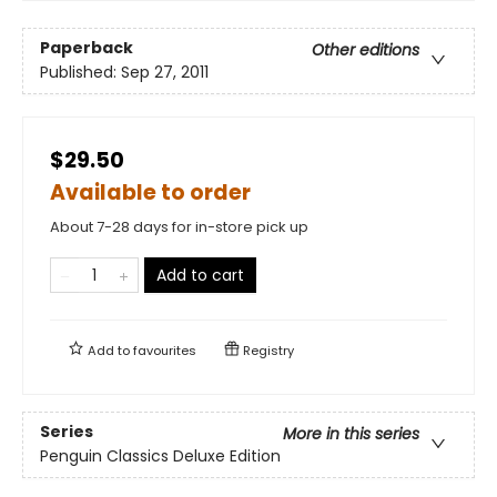
Paperback
Other editions
Published:
Sep 27, 2011
$29.50
Available to order
About 7-28 days for in-store pick up
Add to cart
Add to
favourites
Registry
Series
More in this series
Penguin Classics Deluxe Edition