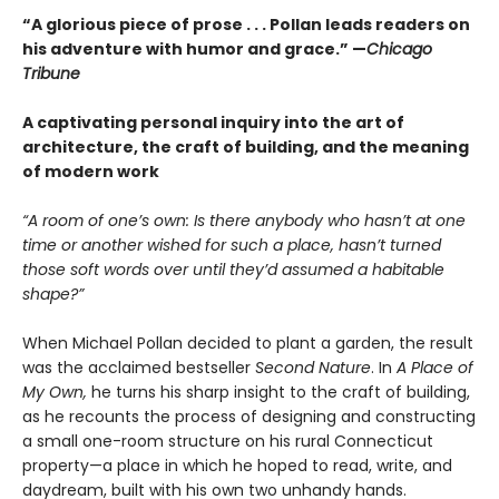
“A glorious piece of prose . . . Pollan leads readers on
his adventure with humor and grace.”
—
Chicago
Tribune
A captivating personal inquiry into the art of
architecture, the craft of building, and the meaning
of modern work
“A room of one’s own: Is there anybody who hasn’t at one
time or another wished for such a place, hasn’t turned
those soft words over until they’d assumed a habitable
shape?”
When Michael Pollan decided to plant a garden, the result
was the acclaimed bestseller
Second Nature
. In
A Place of
My Own,
he turns his sharp insight to the craft of building,
as he recounts the process of designing and constructing
a small one-room structure on his rural Connecticut
property—a place in which he hoped to read, write, and
daydream, built with his own two unhandy hands.