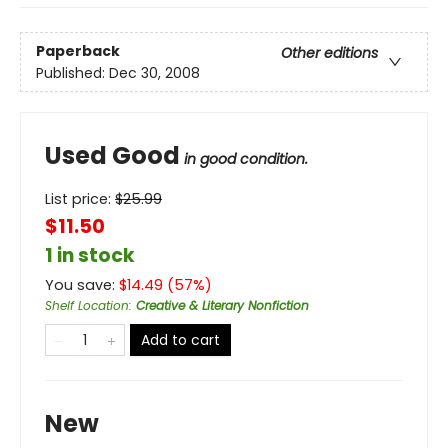
Paperback
Other editions
Published:
Dec 30, 2008
Used Good
in good condition.
List price:
$
25.99
$11.50
1 in stock
You save:
$
14.49
(
57
%)
Shelf Location
:
Creative & Literary Nonfiction
Add to cart
New