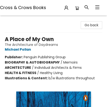
Cross & Crows Books
Cross & Crows Books
Go back
A Place of My Own
The Architecture of Daydreams
Michael Pollan
Publisher:
Penguin Publishing Group
BIOGRAPHY & AUTOBIOGRAPHY
/
Memoirs
ARCHITECTURE
/
Individual Architects & Firms
HEALTH & FITNESS
/
Healthy Living
Illustrations & Content:
b/w illustrations throughout