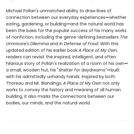
Michael Pollan's unmatched ability to draw lines of
connection between our everyday experiences
—
whether
eating, gardening, or building
—
and the natural world has
been the basis for the popular success of his many works
of nonfiction, including the genre-defining bestsellers
The
Omnivore's Dilemma
and
In Defense of Food
. With this
updated edition of his earlier book
A Place of My Own
,
readers can revisit the inspired, intelligent, and often
hilarious story of Pollan's realization of a room of his own
—
a small, wooden hut, his "shelter for daydreams"
—
built
with his admittedly unhandy hands. Inspired by both
Thoreau and Mr. Blandings,
A Place of My Own
not only
works to convey the history and meaning of all human
building, it also marks the connections between our
bodies, our minds, and the natural world.