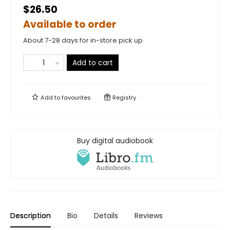
$26.50
Available to order
About 7-28 days for in-store pick up
Add to cart
Add to
favourites
Registry
Buy digital audiobook
Description
Bio
Details
Reviews