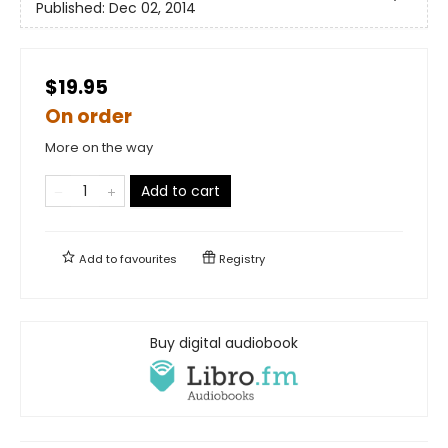
Published:
Dec 02, 2014
$19.95
On order
More on the way
Add to cart
Add to
favourites
Registry
Buy digital audiobook