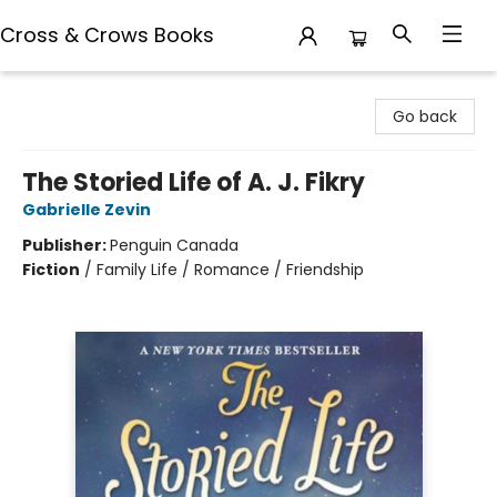
Cross & Crows Books
Cross & Crows Books
Go back
The Storied Life of A. J. Fikry
Gabrielle Zevin
Publisher:
Penguin Canada
Fiction
/
Family Life / Romance / Friendship