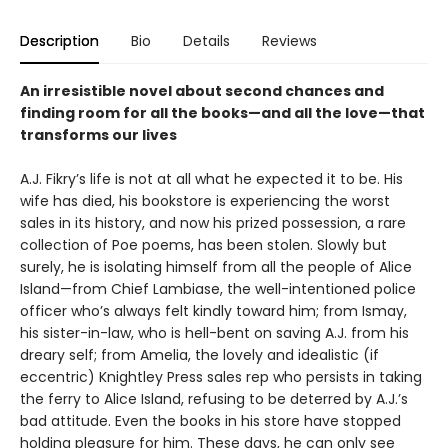
Description
Bio
Details
Reviews
An irresistible novel about second chances and
finding room for all the books—and all the love—that
transforms our lives
A.J. Fikry’s life is not at all what he expected it to be. His
wife has died, his bookstore is experiencing the worst
sales in its history, and now his prized possession, a rare
collection of Poe poems, has been stolen. Slowly but
surely, he is isolating himself from all the people of Alice
Island—from Chief Lambiase, the well-intentioned police
officer who’s always felt kindly toward him; from Ismay,
his sister-in-law, who is hell-bent on saving A.J. from his
dreary self; from Amelia, the lovely and idealistic (if
eccentric) Knightley Press sales rep who persists in taking
the ferry to Alice Island, refusing to be deterred by A.J.’s
bad attitude. Even the books in his store have stopped
holding pleasure for him. These days, he can only see