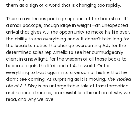
them as a sign of a world that is changing too rapidly.
Then a mysterious package appears at the bookstore. It’s
a small package, though large in weight—an unexpected
arrival that gives A.J. the opportunity to make his life over,
the ability to see everything anew. It doesn’t take long for
the locals to notice the change overcoming A.J., for the
determined sales rep Amelia to see her curmudgeonly
client in a new light, for the wisdom of all those books to
become again the lifeblood of A.J.’s world. Or for
everything to twist again into a version of his life that he
didn’t see coming. As surprising as it is moving,
The Storied
Life of A.J. Fikry
is an unforgettable tale of transformation
and second chances, an irresistible affirmation of why we
read, and why we love.