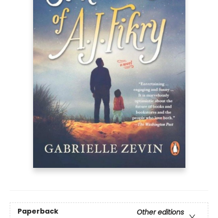
Paperback
Other editions