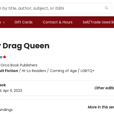
s
Gift Cards
Contact & Hours
Sell/Trade Used 
 Drag Queen
ka
:
Orca Book Publishers
lt Fiction
/
Hi-Lo Readers / Coming of Age / LGBTQ+
ack
Other editi
d:
Apr 11, 2023
More in this se
undings