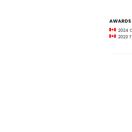
AWARDS
2024 Ci
2023 To