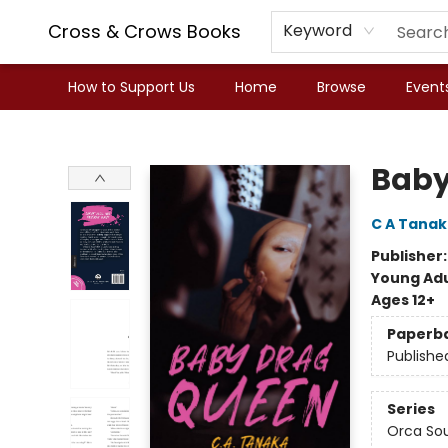
Cross & Crows Books
Keyword
How to Support Us
Home
Browse
Event
Cross & Crows Books
Baby
C A Tana
Publisher
Young Adu
Ages 12+
Paperb
Publishe
Series
Orca So