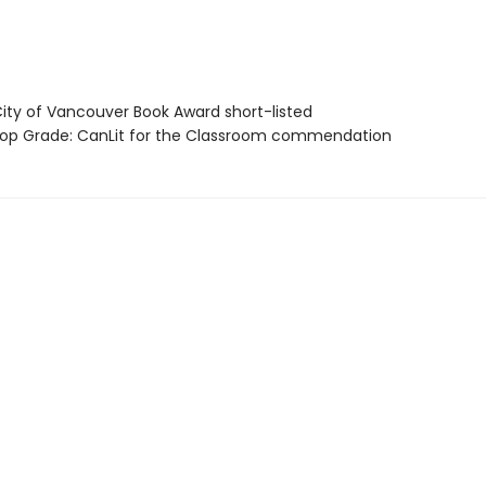
ty of Vancouver Book Award short-listed
p Grade: CanLit for the Classroom commendation