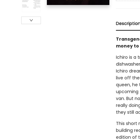
Descriptio
Transgend
money to l
Ichiro is a
dishwasher
Ichiro dre
live off t
queen, he 
upcoming c
van. But n
really doin
they still 
This short 
building re
edition of t