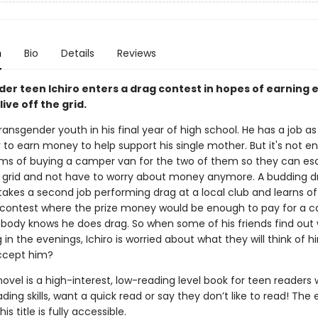
n
Bio
Details
Reviews
er teen Ichiro enters a drag contest in hopes of earning
ive off the grid.
 transgender youth in his final year of high school. He has a job as
 to earn money to help support his single mother. But it's not e
ams of buying a camper van for the two of them so they can e
he grid and not have to worry about money anymore. A budding d
takes a second job performing drag at a local club and learns of
ontest where the prize money would be enough to pay for a 
obody knows he does drag. So when some of his friends find out 
g in the evenings, Ichiro is worried about what they will think of hi
accept him?
novel is a high-interest, low-reading level book for teen readers
ading skills, want a quick read or say they don’t like to read! The
his title is fully accessible.