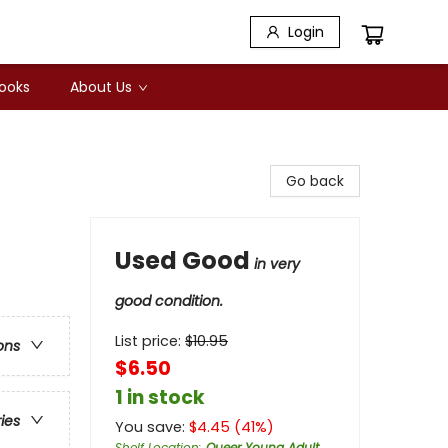
Login
Books
About Us
Go back
Used Good
in very
good condition.
List price:
$
10.95
ons
$6.50
1 in stock
ries
You save:
$
4.45
(
41
%)
Shelf Location
:
Queer Young Adult