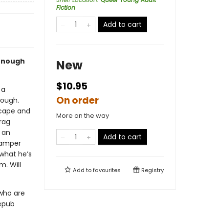
Fiction
Add to cart
 enough
New
$10.95
 a
On order
nough.
scape and
More on the way
rag
 an
Add to cart
camper
what he’s
m. Will
Add to
favourites
Registry
 who are
 epub