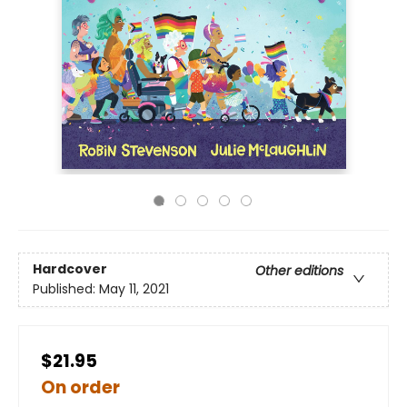
Hardcover
Other editions
Published:
May 11, 2021
$21.95
On order