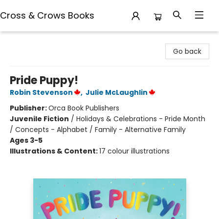
Cross & Crows Books
Cross & Crows Books
Go back
Pride Puppy!
Robin Stevenson
,
Julie McLaughlin
Publisher:
Orca Book Publishers
Juvenile Fiction
/
Holidays & Celebrations - Pride Month
/ Concepts - Alphabet / Family - Alternative Family
Ages 3-5
Illustrations & Content:
17 colour illustrations