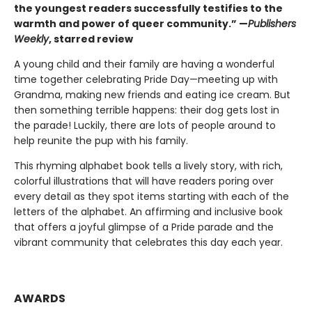
the youngest readers successfully testifies to the
warmth and power of queer community.” —
Publishers
Weekly
, starred review
A young child and their family are having a wonderful
time together celebrating Pride Day—meeting up with
Grandma, making new friends and eating ice cream. But
then something terrible happens: their dog gets lost in
the parade! Luckily, there are lots of people around to
help reunite the pup with his family.
This rhyming alphabet book tells a lively story, with rich,
colorful illustrations that will have readers poring over
every detail as they spot items starting with each of the
letters of the alphabet. An affirming and inclusive book
that offers a joyful glimpse of a Pride parade and the
vibrant community that celebrates this day each year.
AWARDS