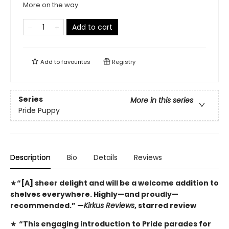
More on the way
Add to cart
Add to
favourites
Registry
Series
More in this series
Pride Puppy
Description
Bio
Details
Reviews
★
“[A] sheer delight and will be a welcome addition to
shelves everywhere. Highly—and proudly—
recommended.” —
Kirkus Reviews
, starred review
★
“This engaging introduction to Pride parades for