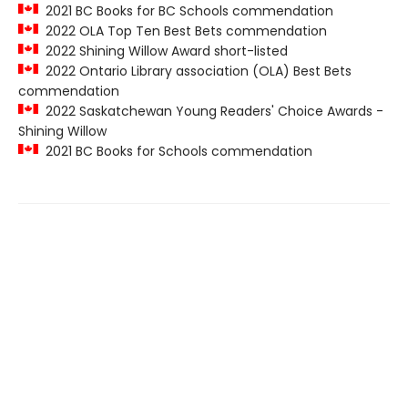
2021 BC Books for BC Schools commendation
2022 OLA Top Ten Best Bets commendation
2022 Shining Willow Award short-listed
2022 Ontario Library association (OLA) Best Bets
commendation
2022 Saskatchewan Young Readers' Choice Awards -
Shining Willow
2021 BC Books for Schools commendation