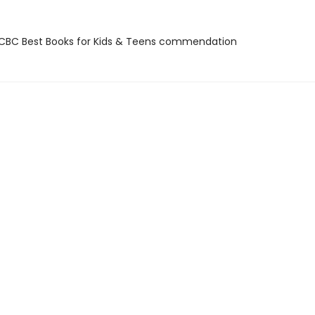
BC Best Books for Kids & Teens commendation