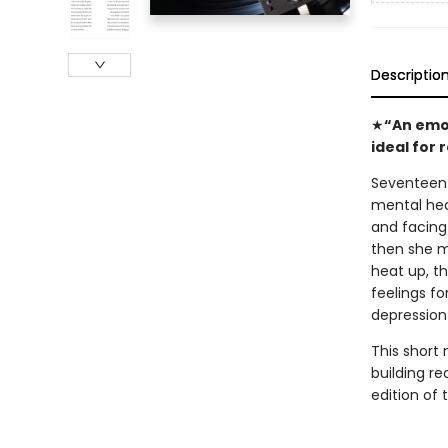
Descriptio
★
“An emot
ideal for 
Seventeen-y
mental hea
and facing 
then she m
heat up, t
feelings fo
depression
This short 
building re
edition of t