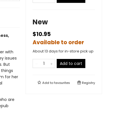
New
$10.95
ness,
Available to order
About 13 days for in-store pick up
er with
ey issues
Add to cart
s. But
 things
m for her
al
Add to
favourites
Registry
 who are
 epub