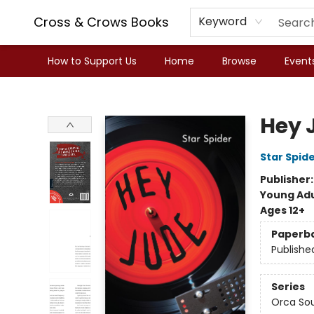
Cross & Crows Books
Keyword
How to Support Us
Home
Browse
Event
Cross & Crows Books
Hey 
Star Spid
Publisher
Young Adu
Ages 12+
Paperb
Publishe
Series
Orca So