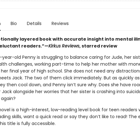
n
Bio
Details
Reviews
ionally layered book with accurate insight into mental ill
reluctant readers.”—
Kirkus Reviews
, starred review
ear-old Penny is struggling to balance caring for Jude, her sist
lth challenges, working part-time to help her mother with mon
her final year of high school. She does not need any distraction
eets Jack. The two of them click immediately. But as quickly as
hey then cool down, and Penny isn’t sure why. Does she have roo
r Jack alongside her worries that her sister is crashing into suicid
 again?
novel is a high-interest, low-reading level book for teen readers
ading skills, want a quick read or say they don’t like to read! The
his title is fully accessible.