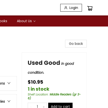
Login
Books
About Us
Go back
Used Good
in good
condition.
$10.95
ons
1 in stock
Shelf Location
:
Middle Readers (gr 3-
6)
ries
Add to cart