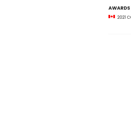
AWARDS
2021 CC