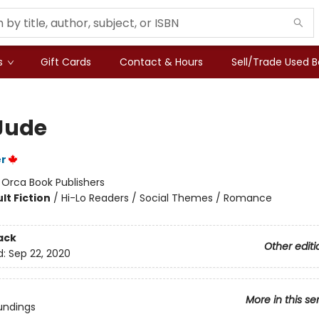
s
Gift Cards
Contact & Hours
Sell/Trade Used 
Jude
er
:
Orca Book Publishers
lt Fiction
/
Hi-Lo Readers / Social Themes / Romance
ack
Other editi
d:
Sep 22, 2020
More in this se
undings