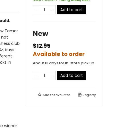
Add to cart
ould.
 now Tamar
New
, not
chess club
$12.95
Oz
, buys
Available to order
ferent
cks in
About 13 days for in-store pick up
Add to cart
Add to
favourites
Registry
ze winner