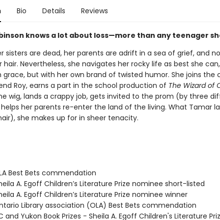
n
Bio
Details
Reviews
inson knows a lot about loss—more than any teenager sh
 sisters are dead, her parents are adrift in a sea of grief, and
er hair. Nevertheless, she navigates her rocky life as best she can
h grace, but with her own brand of twisted humor. She joins the 
iend Roy, earns a part in the school production of
The Wizard of 
 wig, lands a crappy job, gets invited to the prom (by three dif
helps her parents re-enter the land of the living. What Tamar la
air), she makes up for in sheer tenacity.
LA Best Bets commendation
ila A. Egoff Children’s Literature Prize nominee short-listed
eila A. Egoff Children’s Literature Prize nominee winner
tario Library association (OLA) Best Bets commendation
and Yukon Book Prizes - Sheila A. Egoff Children's Literature Pri