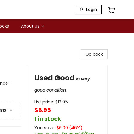
Login
Books
About Us
Go back
Used Good
in very
ance -
good condition.
List price:
$
12.95
$6.95
ons
1 in stock
You save:
$
6.00
(
46
%)
Shelf Location
:
Young Adult/Teen