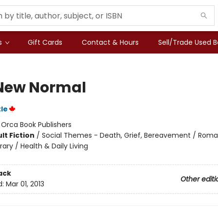
s
Gift Cards
Contact & Hours
Sell/Trade Used 
New Normal
tle
:
Orca Book Publishers
lt Fiction
/
Social Themes - Death, Grief, Bereavement / Rom
ry / Health & Daily Living
ack
Other editi
d:
Mar 01, 2013