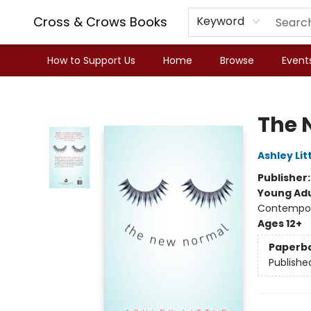
Cross & Crows Books
Keyword
How to Support Us
Home
Browse
Event
Cross & Crows Books
The 
Ashley Lit
Publisher
Young Adu
Contempora
Ages 12+
Paperb
Publishe