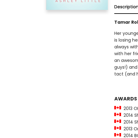
Descriptio
Tamar Rob
Her younger
is losing h
always wit
with her fr
an awesome
guys!) and 
tact (and h
AWARDS
2013 O
2014 She
2014 Sh
2013 On
2014 BC 