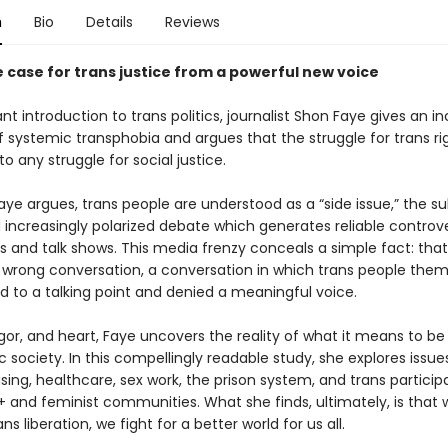
n
Bio
Details
Reviews
e case for trans justice from a powerful new voice
liant introduction to trans politics, journalist Shon Faye gives an in
 systemic transphobia and argues that the struggle for trans rig
o any struggle for social justice.
aye argues, trans people are understood as a “side issue,” the su
 increasingly polarized debate which generates reliable controve
 and talk shows. This media frenzy conceals a simple fact: tha
 wrong conversation, a conversation in which trans people them
d to a talking point and denied a meaningful voice.
 rigor, and heart, Faye uncovers the reality of what it means to be 
 society. In this compellingly readable study, she explores issues
sing, healthcare, sex work, the prison system, and trans participa
 and feminist communities. What she finds, ultimately, is that
ans liberation, we fight for a better world for us all.