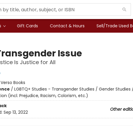
s
Gift Cards
Contact & Hours
Sell/Trade Used 
Transgender Issue
tice Is Justice for All
e
:
Verso Books
ience
/
LGBTQ+ Studies - Transgender Studies / Gender Studies 
ion (incl. Prejudice, Racism, Colorism, etc.)
ack
Other editi
d:
Sep 13, 2022