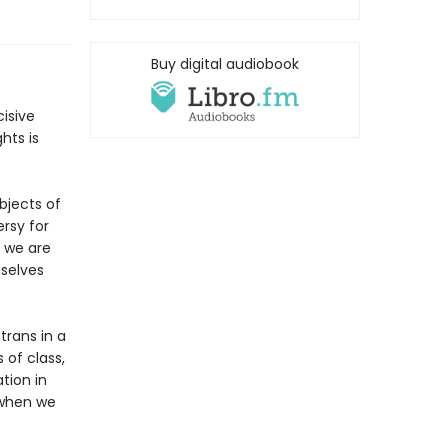
Buy digital audiobook
cisive
hts is
bjects of
rsy for
t we are
selves
trans in a
 of class,
tion in
 when we