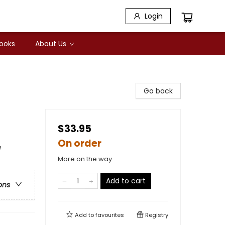
Login
Books
About Us
Go back
$33.95
On order
/
More on the way
Add to cart
ons
Add to
favourites
Registry