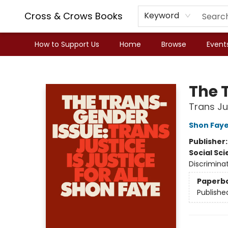
Cross & Crows Books
Keyword
How to Support Us
Home
Browse
Event
Cross & Crows Books
The 
Trans Jus
Shon Fay
Publisher
Social Sc
Discriminat
Paperb
Publishe