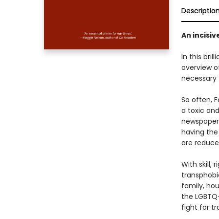
Descriptio
An incisiv
In this bril
overview of
necessary t
So often, F
a toxic and
newspapers
having the
are reduce
With skill,
transphobic
family, hou
the LGBTQ+
fight for tr