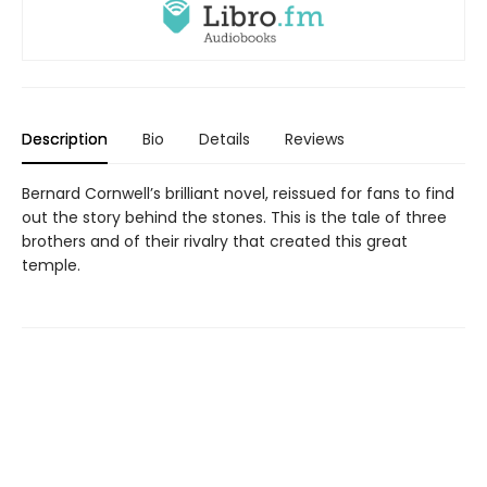
Description
Bio
Details
Reviews
Bernard Cornwell’s brilliant novel, reissued for fans to find
out the story behind the stones. This is the tale of three
brothers and of their rivalry that created this great
temple.