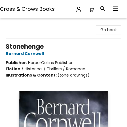
Cross & Crows Books
Cross & Crows Books
Go back
Stonehenge
Bernard Cornwell
Publisher:
HarperCollins Publishers
Fiction
/
Historical / Thrillers / Romance
Illustrations & Content:
(tone drawings)