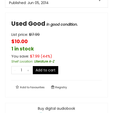
Published:
Jun 05, 2014
Used Good
in good condition.
List price:
$
17.99
$10.00
1 in stock
You save:
$
7.99
(
44
%)
Shelf Location
:
Literature A-Z
Add to cart
Add to
favourites
Registry
Buy digital audiobook