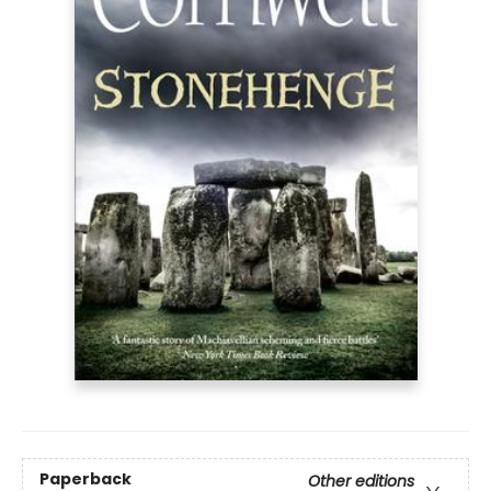
Paperback
Other editions